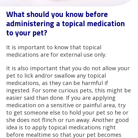
What should you know before
administering a topical medication
to your pet?
It is important to know that topical
medications are for external use only.
It is also important that you do not allow your
pet to lick and/or swallow any topical
medications, as they can be harmful if
ingested. For some curious pets, this might be
easier said than done. If you are applying
medication on a sensitive or painful area, try
to get someone else to hold your pet so he or
she does not flinch or run away. Another good
idea is to apply topical medications right
before mealtime so that your pet becomes