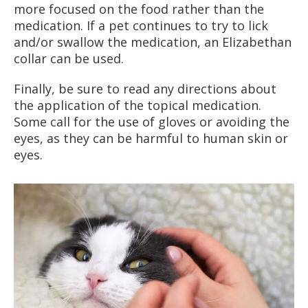
more focused on the food rather than the
medication. If a pet continues to try to lick
and/or swallow the medication, an Elizabethan
collar can be used.
Finally, be sure to read any directions about
the application of the topical medication.
Some call for the use of gloves or avoiding the
eyes, as they can be harmful to human skin or
eyes.