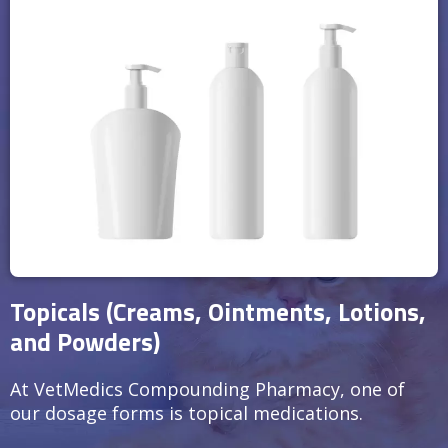
Topicals (Creams, Ointments, Lotions,
and Powders)
At VetMedics Compounding Pharmacy, one of
our dosage forms is topical medications.