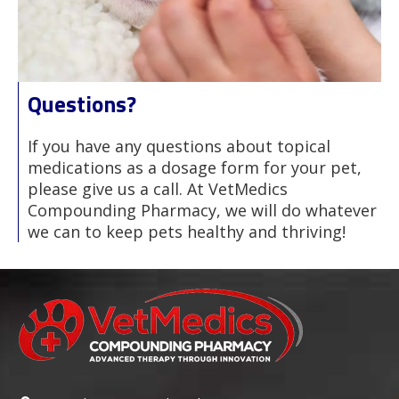
Questions?
If you have any questions about topical
medications as a dosage form for your pet,
please give us a call. At VetMedics
Compounding Pharmacy, we will do whatever
we can to keep pets healthy and thriving!