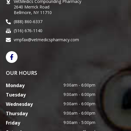
VetMedics Compounding Pharmacy
2640 Merrick Road
Bellmore, NY 11710
(888) 860-6337
(516) 676-1140
vmpfax@vetmedicspharmacy.com
OUR HOURS
Monday
9:00am - 6:00pm
Tuesday
9:00am - 6:00pm
Wednesday
9:00am - 6:00pm
Thursday
9:00am - 6:00pm
Friday
9:00am - 5:00pm