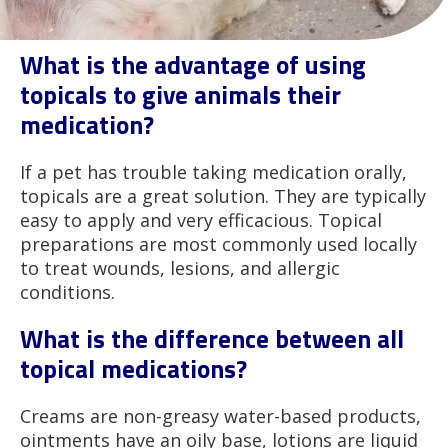
What is the advantage of using
topicals to give animals their
medication?
If a pet has trouble taking medication orally,
topicals are a great solution. They are typically
easy to apply and very efficacious. Topical
preparations are most commonly used locally
to treat wounds, lesions, and allergic
conditions.
What is the difference between all
topical medications?
Creams are non-greasy water-based products,
ointments have an oily base, lotions are liquid