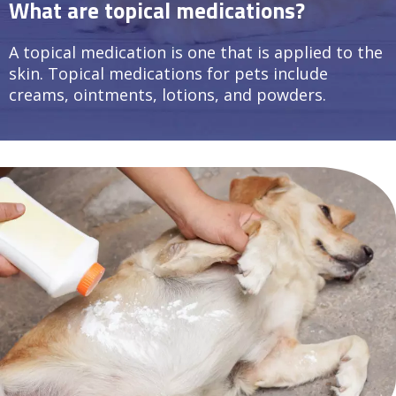
What are topical medications?
A topical medication is one that is applied to the
skin. Topical medications for pets include
creams, ointments, lotions, and powders.