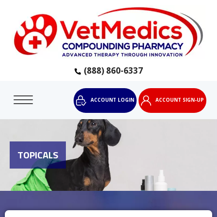
(888) 860-6337
ACCOUNT LOGIN
ACCOUNT SIGN-UP
TOPICALS