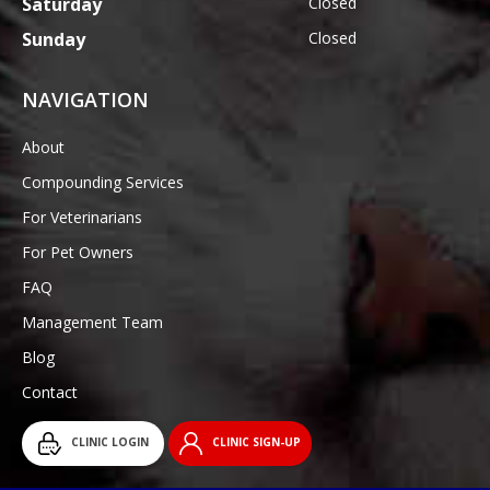
Saturday
Closed
Sunday
Closed
NAVIGATION
About
Compounding Services
For Veterinarians
For Pet Owners
FAQ
Management Team
Blog
Contact
CLINIC LOGIN
CLINIC SIGN-UP