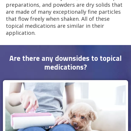
preparations, and powders are dry solids that
are made of many exceptionally fine particles
that flow freely when shaken. All of these
topical medications are similar in their
application.
Are there any downsides to topical
medications?