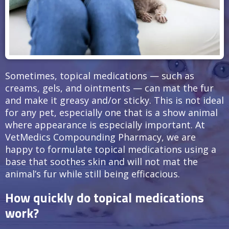
Sometimes, topical medications — such as
creams, gels, and ointments — can mat the fur
and make it greasy and/or sticky. This is not ideal
for any pet, especially one that is a show animal
where appearance is especially important. At
VetMedics Compounding Pharmacy, we are
happy to formulate topical medications using a
base that soothes skin and will not mat the
animal’s fur while still being efficacious.
How quickly do topical medications
work?