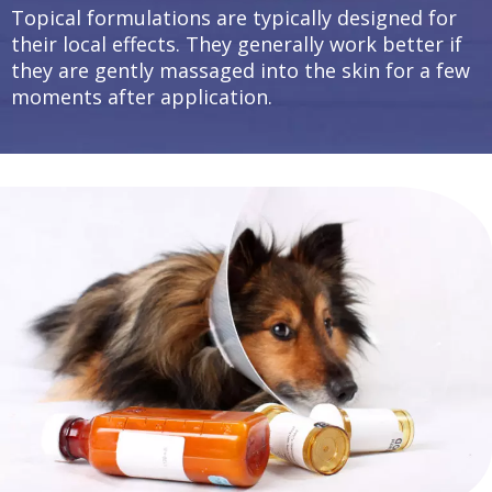
Topical formulations are typically designed for
their local effects. They generally work better if
they are gently massaged into the skin for a few
moments after application.