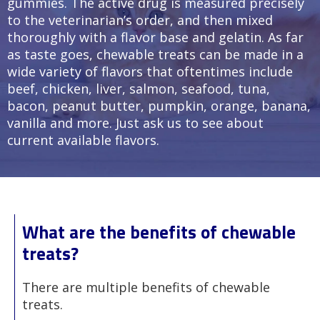
gummies. The active drug is measured precisely
to the veterinarian’s order, and then mixed
thoroughly with a flavor base and gelatin. As far
as taste goes, chewable treats can be made in a
wide variety of flavors that oftentimes include
beef, chicken, liver, salmon, seafood, tuna,
bacon, peanut butter, pumpkin, orange, banana,
vanilla and more. Just ask us to see about
current available flavors.
What are the benefits of chewable
treats?
There are multiple benefits of chewable
treats.