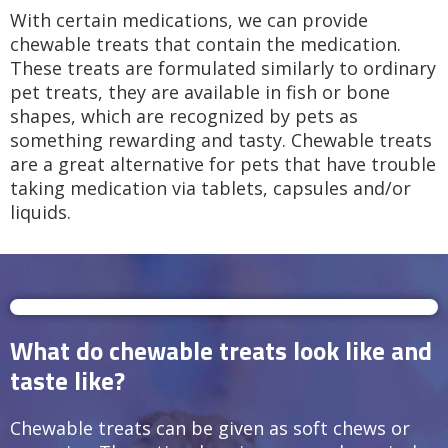
With certain medications, we can provide
chewable treats that contain the medication.
These treats are formulated similarly to ordinary
pet treats, they are available in fish or bone
shapes, which are recognized by pets as
something rewarding and tasty. Chewable treats
are a great alternative for pets that have trouble
taking medication via tablets, capsules and/or
liquids.
What do chewable treats look like and
taste like?
Chewable treats can be given as soft chews or