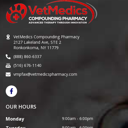
VetMedics Compounding Pharmacy
2127 Lakeland Ave, STE 2
Ronkonkoma, NY 11779
(888) 860-6337
(516) 676-1140
vmpfax@vetmedicspharmacy.com
OUR HOURS
Monday
9:00am - 6:00pm
9:00am - 6:00pm