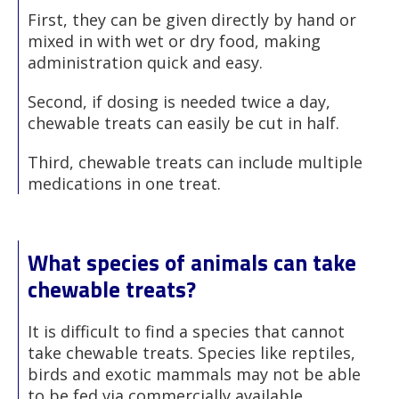
First, they can be given directly by hand or
mixed in with wet or dry food, making
administration quick and easy.
Second, if dosing is needed twice a day,
chewable treats can easily be cut in half.
Third, chewable treats can include multiple
medications in one treat.
What species of animals can take
chewable treats?
It is difficult to find a species that cannot
take chewable treats. Species like reptiles,
birds and exotic mammals may not be able
to be fed via commercially available