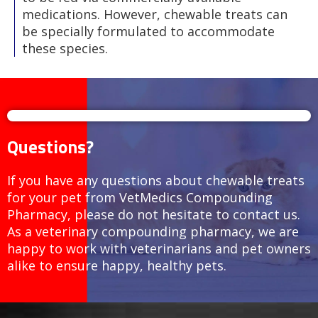
medications. However, chewable treats can
be specially formulated to accommodate
these species.
Questions?
If you have any questions about chewable treats
for your pet from VetMedics Compounding
Pharmacy, please do not hesitate to contact us.
As a veterinary compounding pharmacy, we are
happy to work with veterinarians and pet owners
alike to ensure happy, healthy pets.