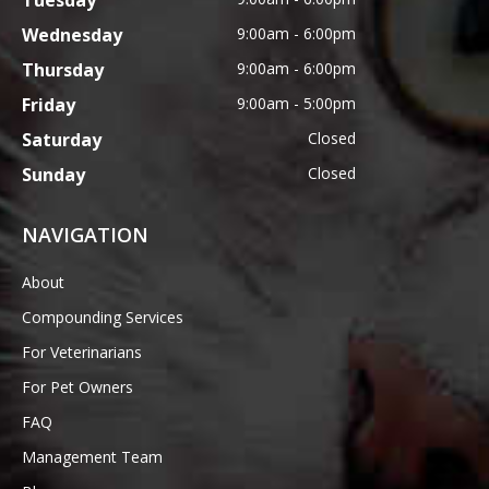
Tuesday
Wednesday
9:00am - 6:00pm
Thursday
9:00am - 6:00pm
Friday
9:00am - 5:00pm
Saturday
Closed
Sunday
Closed
NAVIGATION
About
Compounding Services
For Veterinarians
For Pet Owners
FAQ
Management Team