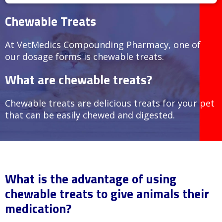
Chewable Treats
At VetMedics Compounding Pharmacy, one of
our dosage forms is chewable treats.
What are chewable treats?
Chewable treats are delicious treats for your pet
that can be easily chewed and digested.
What is the advantage of using
chewable treats to give animals their
medication?