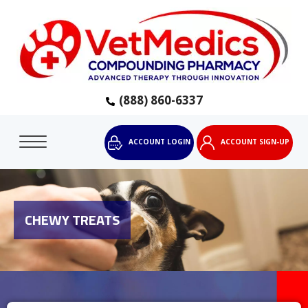
(888) 860-6337
ACCOUNT LOGIN
ACCOUNT SIGN-UP
CHEWY TREATS