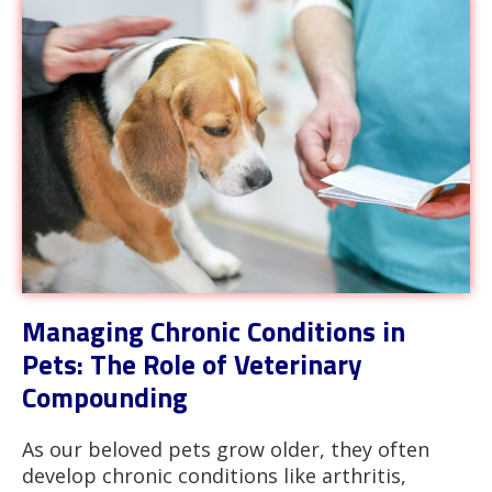
Managing Chronic Conditions in
Pets: The Role of Veterinary
Compounding
As our beloved pets grow older, they often
develop chronic conditions like arthritis,