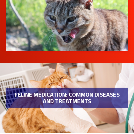
FELINE MEDICATION: COMMON DISEASES
AND TREATMENTS