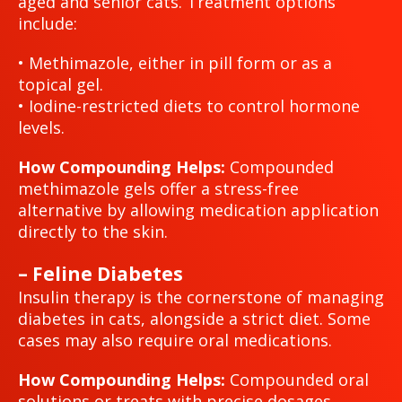
aged and senior cats. Treatment options
include:
• Methimazole, either in pill form or as a
topical gel.
• Iodine-restricted diets to control hormone
levels.
How Compounding Helps:
Compounded
methimazole gels offer a stress-free
alternative by allowing medication application
directly to the skin.
– Feline Diabetes
Insulin therapy is the cornerstone of managing
diabetes in cats, alongside a strict diet. Some
cases may also require oral medications.
How Compounding Helps:
Compounded oral
solutions or treats with precise dosages