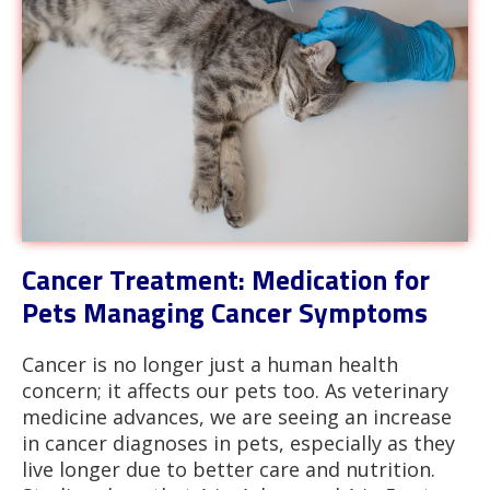
Cancer Treatment: Medication for
Pets Managing Cancer Symptoms
Cancer is no longer just a human health
concern; it affects our pets too. As veterinary
medicine advances, we are seeing an increase
in cancer diagnoses in pets, especially as they
live longer due to better care and nutrition.