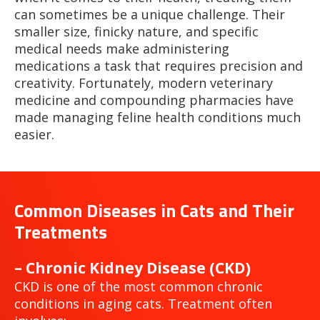
can sometimes be a unique challenge. Their
smaller size, finicky nature, and specific
medical needs make administering
medications a task that requires precision and
creativity. Fortunately, modern veterinary
medicine and compounding pharmacies have
made managing feline health conditions much
easier.
Common Diseases in Cats and Their
Treatments
– Chronic Kidney Disease (CKD)
CKD is one of the most common chronic
conditions in aging cats. Treatment often