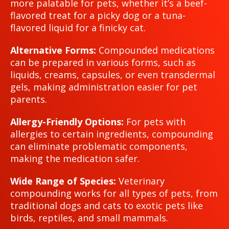
more palatable for pets, whether it’s a beef-
flavored treat for a picky dog or a tuna-
flavored liquid for a finicky cat.
Alternative Forms:
Compounded medications
can be prepared in various forms, such as
liquids, creams, capsules, or even transdermal
gels, making administration easier for pet
parents.
Allergy-Friendly Options:
For pets with
allergies to certain ingredients, compounding
can eliminate problematic components,
making the medication safer.
Wide Range of Species:
Veterinary
compounding works for all types of pets, from
traditional dogs and cats to exotic pets like
birds, reptiles, and small mammals.