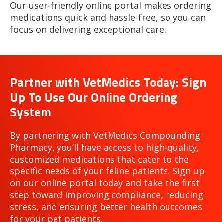
Our user-friendly online portal makes ordering
medications quick and hassle-free, so you can
focus on delivering exceptional care.
Partner with VetMedics Today: Sign
Up To Use Our Online Ordering
System
By partnering with VetMedics Compounding
Pharmacy, you’ll have access to high-quality,
customized medications that cater to the
specific needs of your feline patients. Sign up
on our online portal today and take the first
step toward improving compliance, reducing
stress, and ensuring better health outcomes
for your pet patients.