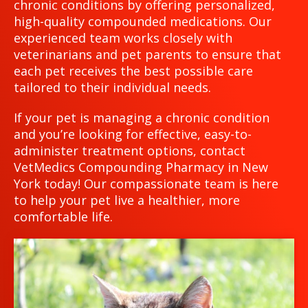
chronic conditions by offering personalized,
high-quality compounded medications. Our
experienced team works closely with
veterinarians and pet parents to ensure that
each pet receives the best possible care
tailored to their individual needs.
If your pet is managing a chronic condition
and you’re looking for effective, easy-to-
administer treatment options, contact
VetMedics Compounding Pharmacy in New
York today! Our compassionate team is here
to help your pet live a healthier, more
comfortable life.