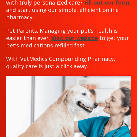
with truly personalized care?
Fill out our form
and start using our simple, efficient online
pharmacy.
Pet Parents: Managing your pet’s health is
easier than ever.
Visit our website
to get your
pet’s medications refilled fast.
With VetMedics Compounding Pharmacy,
quality care is just a click away.