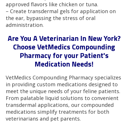
approved flavors like chicken or tuna.
– Create transdermal gels for application on
the ear, bypassing the stress of oral
administration.
Are You A Veterinarian In New York?
Choose VetMedics Compounding
Pharmacy for your Patient's
Medication Needs!
VetMedics Compounding Pharmacy specializes
in providing custom medications designed to
meet the unique needs of your feline patients.
From palatable liquid solutions to convenient
transdermal applications, our compounded
medications simplify treatments for both
veterinarians and pet parents.