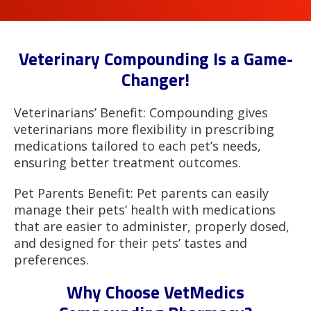
Veterinary Compounding Is a Game-
Changer!
Veterinarians’ Benefit: Compounding gives
veterinarians more flexibility in prescribing
medications tailored to each pet’s needs,
ensuring better treatment outcomes.
Pet Parents Benefit: Pet parents can easily
manage their pets’ health with medications
that are easier to administer, properly dosed,
and designed for their pets’ tastes and
preferences.
Why Choose VetMedics