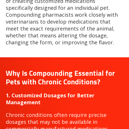
of creating customized medications
specifically designed for an individual pet.
Compounding pharmacists work closely with
veterinarians to develop medications that
meet the exact requirements of the animal,
whether that means altering the dosage,
changing the form, or improving the flavor.
Why Is Compounding Essential for
Pets with Chronic Conditions?
1. Customized Dosages for Better
Management
Chronic conditions often require precise
dosages that may not be available in
commercially manufactured medications.