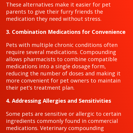
These alternatives make it easier for pet
parents to give their furry friends the
medication they need without stress.
3. Combination Medications for Convenience
Pets with multiple chronic conditions often
require several medications. Compounding
allows pharmacists to combine compatible
medications into a single dosage form,
reducing the number of doses and making it
more convenient for pet owners to maintain
their pet’s treatment plan.
4. Addressing Allergies and Sensitivities
Some pets are sensitive or allergic to certain
ingredients commonly found in commercial
medications. Veterinary compounding