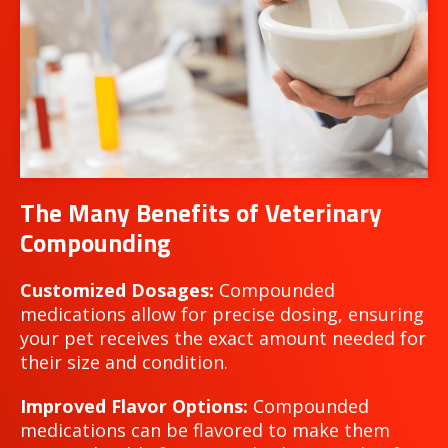
The Many Benefits of Veterinary
Compounding
Customized Dosages:
Compounded
medications allow for precise dosing, ensuring
your pet receives the exact amount needed for
their size and condition.
Improved Flavor Options:
Compounded
medications can be flavored to make them