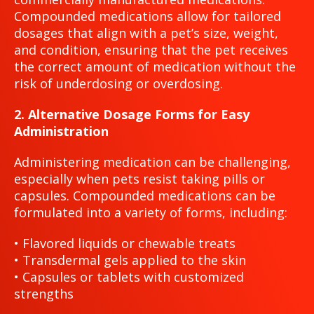
Compounded medications allow for tailored
dosages that align with a pet’s size, weight,
and condition, ensuring that the pet receives
the correct amount of medication without the
risk of underdosing or overdosing.
2. Alternative Dosage Forms for Easy
Administration
Administering medication can be challenging,
especially when pets resist taking pills or
capsules. Compounded medications can be
formulated into a variety of forms, including:
• Flavored liquids or chewable treats
• Transdermal gels applied to the skin
• Capsules or tablets with customized
strengths