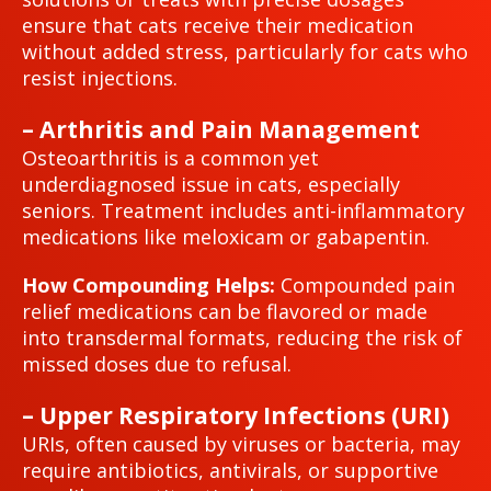
ensure that cats receive their medication
without added stress, particularly for cats who
resist injections.
– Arthritis and Pain Management
Osteoarthritis is a common yet
underdiagnosed issue in cats, especially
seniors. Treatment includes anti-inflammatory
medications like meloxicam or gabapentin.
How Compounding Helps:
Compounded pain
relief medications can be flavored or made
into transdermal formats, reducing the risk of
missed doses due to refusal.
– Upper Respiratory Infections (URI)
URIs, often caused by viruses or bacteria, may
require antibiotics, antivirals, or supportive