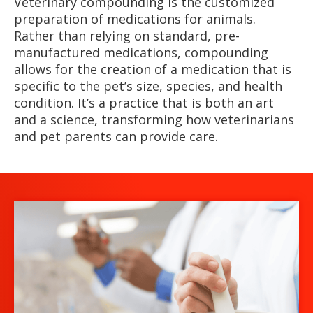
Veterinary compounding is the customized
preparation of medications for animals.
Rather than relying on standard, pre-
manufactured medications, compounding
allows for the creation of a medication that is
specific to the pet’s size, species, and health
condition. It’s a practice that is both an art
and a science, transforming how veterinarians
and pet parents can provide care.