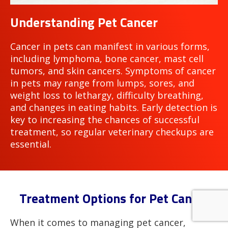
Understanding Pet Cancer
Cancer in pets can manifest in various forms,
including lymphoma, bone cancer, mast cell
tumors, and skin cancers. Symptoms of cancer
in pets may range from lumps, sores, and
weight loss to lethargy, difficulty breathing,
and changes in eating habits. Early detection is
key to increasing the chances of successful
treatment, so regular veterinary checkups are
essential.
Treatment Options for Pet Cancer
When it comes to managing pet cancer,