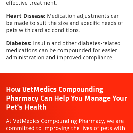
effective treatment.
Heart Disease:
Medication adjustments can
be made to suit the size and specific needs of
pets with cardiac conditions.
Diabetes:
Insulin and other diabetes-related
medications can be compounded for easier
administration and improved compliance.
How VetMedics Compounding
Pharmacy Can Help You Manage Your
Pet's Health
At VetMedics Compounding Pharmacy, we are
committed to improving the lives of pets with