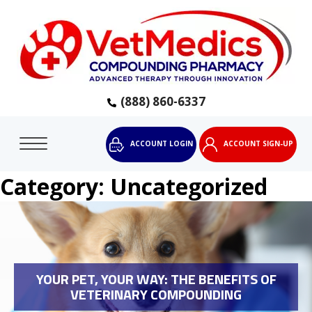
(888) 860-6337
ACCOUNT LOGIN
ACCOUNT SIGN-UP
Category:
Uncategorized
YOUR PET, YOUR WAY: THE BENEFITS OF
VETERINARY COMPOUNDING