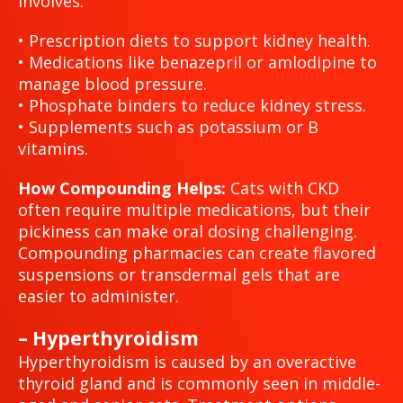
involves:
• Prescription diets to support kidney health.
• Medications like benazepril or amlodipine to
manage blood pressure.
• Phosphate binders to reduce kidney stress.
• Supplements such as potassium or B
vitamins.
How Compounding Helps:
Cats with CKD
often require multiple medications, but their
pickiness can make oral dosing challenging.
Compounding pharmacies can create flavored
suspensions or transdermal gels that are
easier to administer.
– Hyperthyroidism
Hyperthyroidism is caused by an overactive
thyroid gland and is commonly seen in middle-