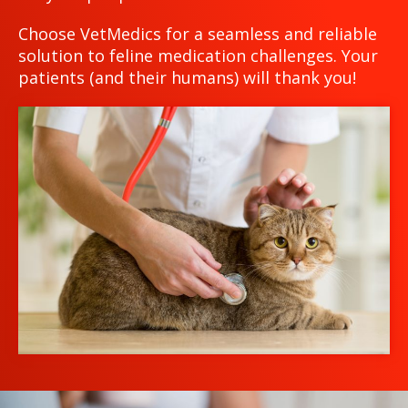
Choose VetMedics for a seamless and reliable
solution to feline medication challenges. Your
patients (and their humans) will thank you!