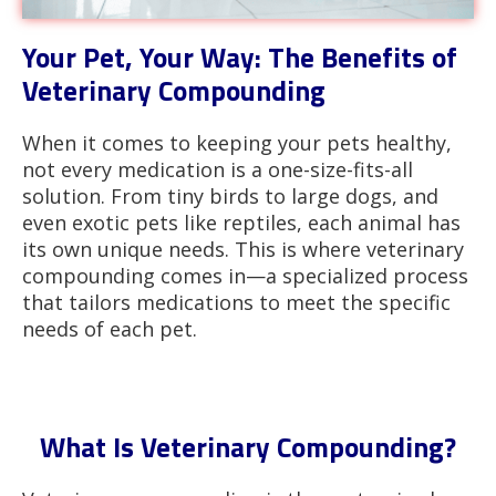
Your Pet, Your Way: The Benefits of
Veterinary Compounding
When it comes to keeping your pets healthy,
not every medication is a one-size-fits-all
solution. From tiny birds to large dogs, and
even exotic pets like reptiles, each animal has
its own unique needs. This is where veterinary
compounding comes in—a specialized process
that tailors medications to meet the specific
needs of each pet.
What Is Veterinary Compounding?