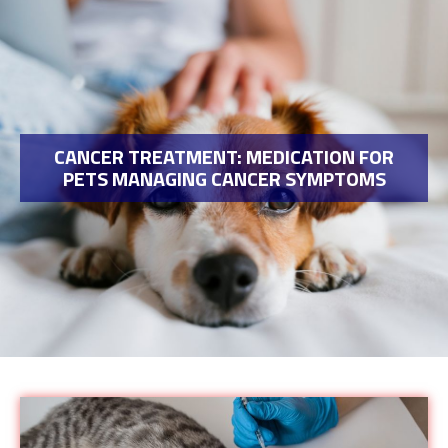
CANCER TREATMENT: MEDICATION FOR
PETS MANAGING CANCER SYMPTOMS