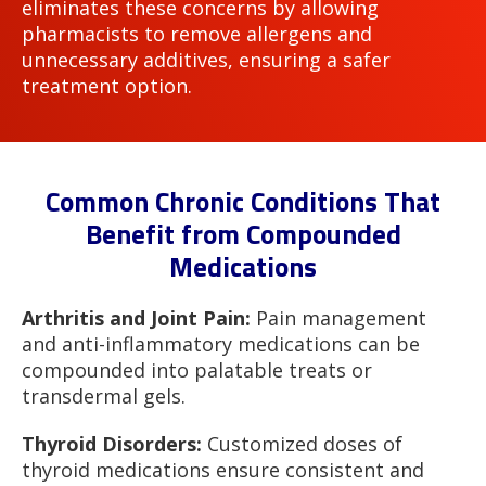
eliminates these concerns by allowing
pharmacists to remove allergens and
unnecessary additives, ensuring a safer
treatment option.
Common Chronic Conditions That
Benefit from Compounded
Medications
Arthritis and Joint Pain:
Pain management
and anti-inflammatory medications can be
compounded into palatable treats or
transdermal gels.
Thyroid Disorders:
Customized doses of
thyroid medications ensure consistent and