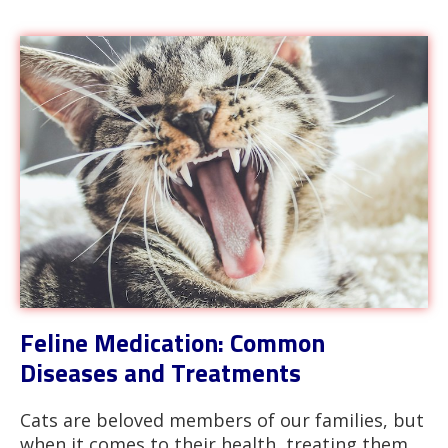
Feline Medication: Common
Diseases and Treatments
Cats are beloved members of our families, but
when it comes to their health, treating them