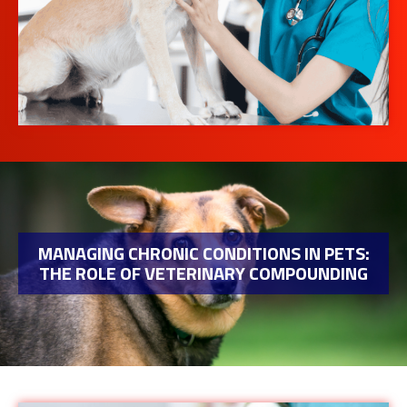
MANAGING CHRONIC CONDITIONS IN PETS:
THE ROLE OF VETERINARY COMPOUNDING