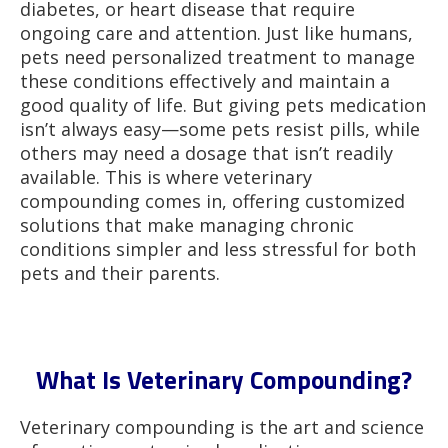
diabetes, or heart disease that require
ongoing care and attention. Just like humans,
pets need personalized treatment to manage
these conditions effectively and maintain a
good quality of life. But giving pets medication
isn’t always easy—some pets resist pills, while
others may need a dosage that isn’t readily
available. This is where veterinary
compounding comes in, offering customized
solutions that make managing chronic
conditions simpler and less stressful for both
pets and their parents.
What Is Veterinary Compounding?
Veterinary compounding is the art and science