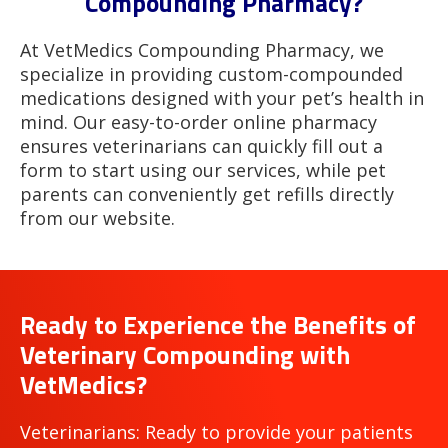
Compounding Pharmacy?
At VetMedics Compounding Pharmacy, we
specialize in providing custom-compounded
medications designed with your pet’s health in
mind. Our easy-to-order online pharmacy
ensures veterinarians can quickly fill out a
form to start using our services, while pet
parents can conveniently get refills directly
from our website.
Ready to Experience the Benefits of
Veterinary Compounding with
VetMedics?
Veterinarians: Ready to provide your patients