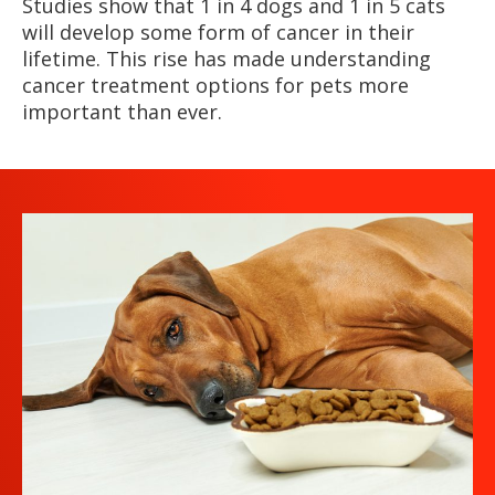
Studies show that 1 in 4 dogs and 1 in 5 cats
will develop some form of cancer in their
lifetime. This rise has made understanding
cancer treatment options for pets more
important than ever.