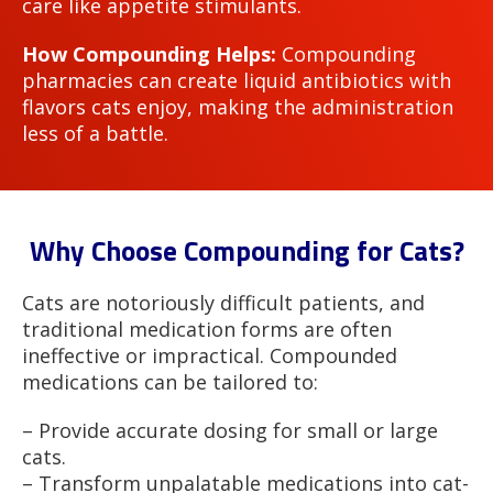
care like appetite stimulants.
How Compounding Helps:
Compounding
pharmacies can create liquid antibiotics with
flavors cats enjoy, making the administration
less of a battle.
Why Choose Compounding for Cats?
Cats are notoriously difficult patients, and
traditional medication forms are often
ineffective or impractical. Compounded
medications can be tailored to:
– Provide accurate dosing for small or large
cats.
– Transform unpalatable medications into cat-