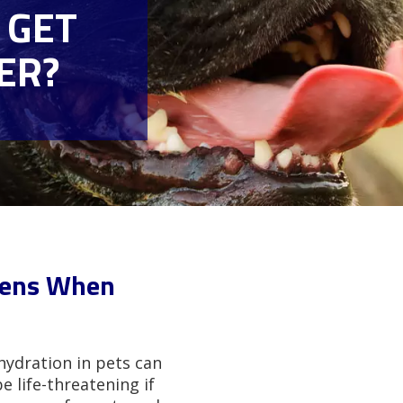
 GET
ER?
pens When
hydration in pets can
life-threatening if