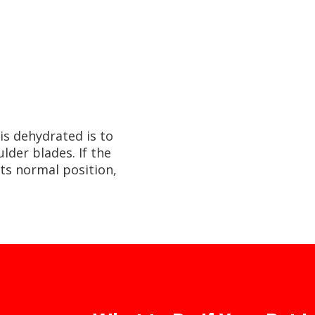
is dehydrated is to
lder blades. If the
its normal position,