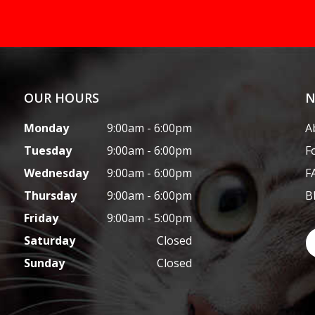
OUR HOURS
N
Monday
9:00am - 6:00pm
A
Tuesday
9:00am - 6:00pm
F
Wednesday
9:00am - 6:00pm
F
Thursday
9:00am - 6:00pm
B
Friday
9:00am - 5:00pm
Saturday
Closed
Sunday
Closed