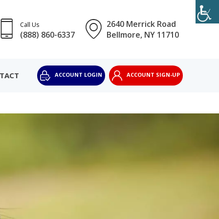
2640 Merrick Road
Call Us
(888) 860-6337
Bellmore, NY 11710
TACT
ACCOUNT LOGIN
ACCOUNT SIGN-UP