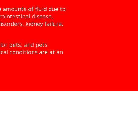
ve amounts of fluid due to
rointestinal disease,
isorders, kidney failure,
ior pets, and pets
cal conditions are at an