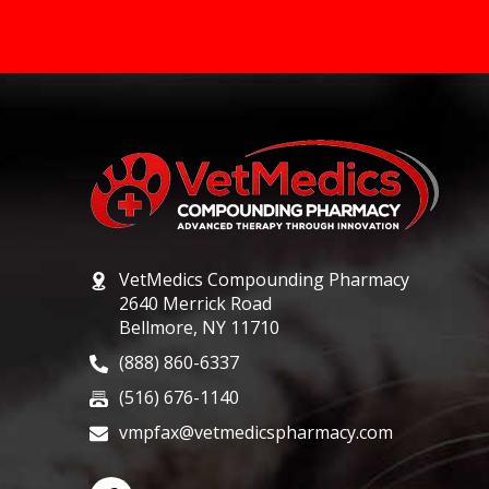
VetMedics Compounding Pharmacy
2640 Merrick Road
Bellmore, NY 11710
(888) 860-6337
(516) 676-1140
vmpfax@vetmedicspharmacy.com