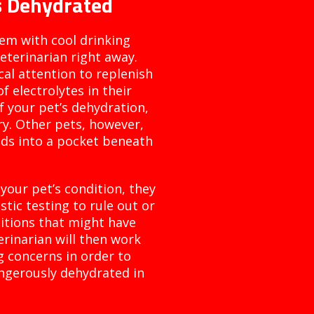
Is Dehydrated
hem with cool drinking
terinarian right away.
al attention to replenish
f electrolytes in their
f your pet’s dehydration,
ry. Other pets, however,
uids into a pocket beneath
your pet’s condition, they
ic testing to rule out or
ditions that might have
rinarian will then work
g concerns in order to
ngerously dehydrated in