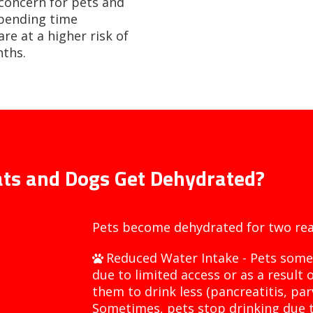
 concern for pets and
spending time
re at a higher risk of
ths.
ts and Dogs Get Dehydrated?
Pets become dehydrated for two rea
Reduced Water Intake - Pets some
due to limited access or as a result 
them to drink less (pancreatitis, par
Sometimes, pets stop drinking due t