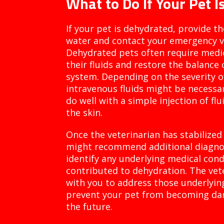
What to Do If Your Pet 
If your pet is dehydrated, provide t
water and contact your emergency ve
Dehydrated pets often require medic
their fluids and restore the balance o
system. Depending on the severity o
intravenous fluids might be necessa
do well with a simple injection of fl
the skin.
Once the veterinarian has stabilized 
might recommend additional diagnost
identify any underlying medical con
contributed to dehydration. The vete
with you to address those underlyin
prevent your pet from becoming da
the future.