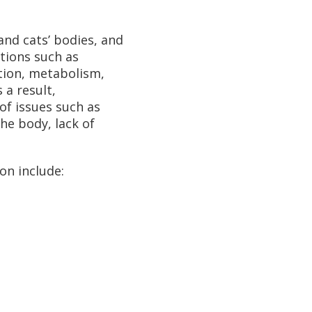
nd cats’ bodies, and
nctions such as
stion, metabolism,
 a result,
of issues such as
he body, lack of
on include: