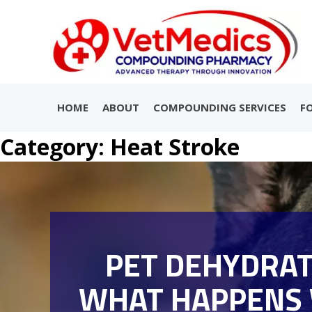
HOME
ABOUT
COMPOUNDING SERVICES
F
Category:
Heat Stroke
PET DEHYDRAT
WHAT HAPPENS