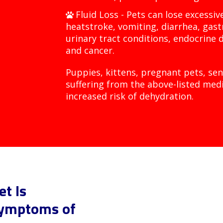
Fluid Loss - Pets can lose excessi
heatstroke, vomiting, diarrhea, gast
urinary tract conditions, endocrine d
and cancer.
Puppies, kittens, pregnant pets, sen
suffering from the above-listed medi
increased risk of dehydration.
t Is
Symptoms of