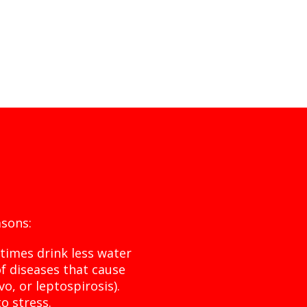
sons:
times drink less water
of diseases that cause
vo, or leptospirosis).
o stress.