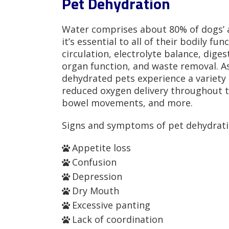
Pet Dehydration
Water comprises about 80% of dogs’ a
it’s essential to all of their bodily fu
circulation, electrolyte balance, dige
organ function, and waste removal. As
dehydrated pets experience a variety 
reduced oxygen delivery throughout t
bowel movements, and more.
Signs and symptoms of pet dehydrati
Appetite loss
Confusion
Depression
Dry Mouth
Excessive panting
Lack of coordination