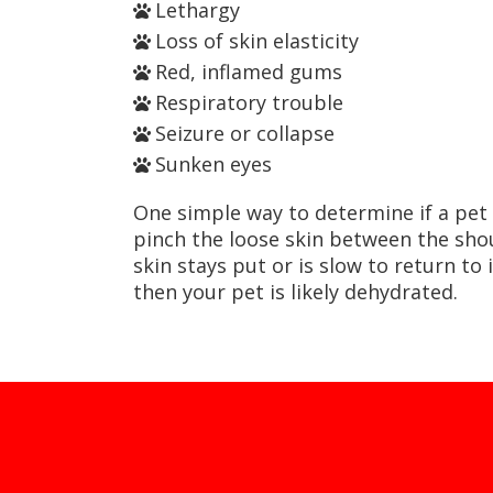
Lethargy
Loss of skin elasticity
Red, inflamed gums
Respiratory trouble
Seizure or collapse
Sunken eyes
One simple way to determine if a pet 
pinch the loose skin between the shou
skin stays put or is slow to return to 
then your pet is likely dehydrated.