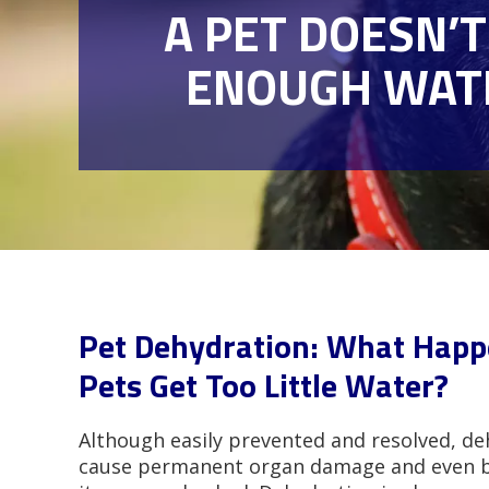
A PET DOESN’T
ENOUGH WAT
Pet Dehydration: What Hap
Pets Get Too Little Water?
Although easily prevented and resolved, de
cause permanent organ damage and even be 