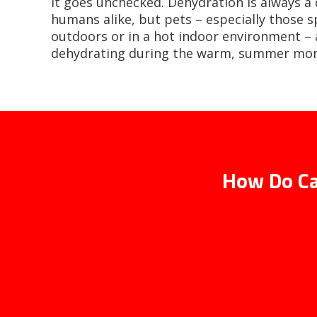
it goes unchecked. Dehydration is always a
humans alike, but pets – especially those 
outdoors or in a hot indoor environment – a
dehydrating during the warm, summer mon
How Do Ca