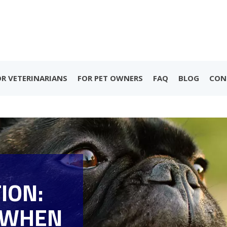
OR VETERINARIANS
FOR PET OWNERS
FAQ
BLOG
CON
ION:
 WHEN