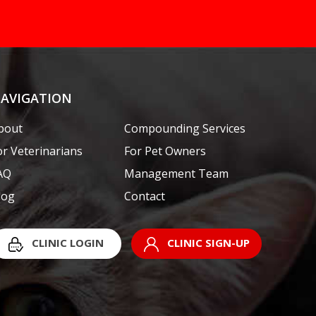
AVIGATION
bout
Compounding Services
or Veterinarians
For Pet Owners
AQ
Management Team
log
Contact
CLINIC LOGIN
CLINIC SIGN-UP