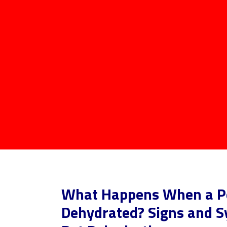
What Happens When a Pe
Dehydrated? Signs and 