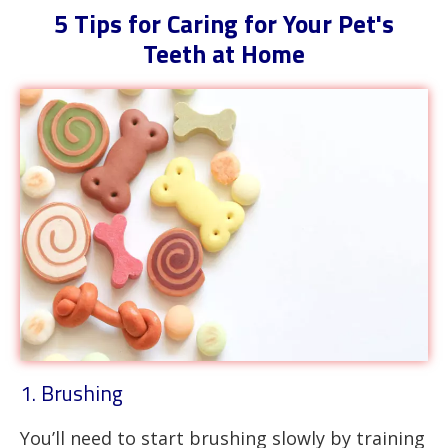
5 Tips for Caring for Your Pet's
Teeth at Home
1. Brushing
You’ll need to start brushing slowly by training