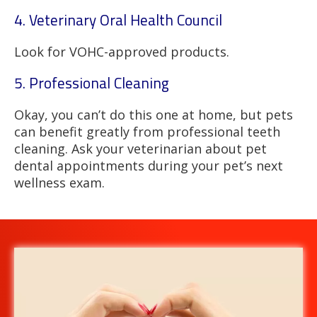
4. Veterinary Oral Health Council
Look for VOHC-approved products.
5. Professional Cleaning
Okay, you can’t do this one at home, but pets
can benefit greatly from professional teeth
cleaning. Ask your veterinarian about pet
dental appointments during your pet’s next
wellness exam.