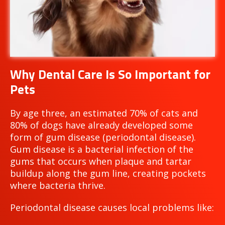
Why Dental Care Is So Important for
Pets
By age three, an estimated 70% of cats and
80% of dogs have already developed some
form of gum disease (periodontal disease).
Gum disease is a bacterial infection of the
gums that occurs when plaque and tartar
buildup along the gum line, creating pockets
where bacteria thrive.
Periodontal disease causes local problems like: