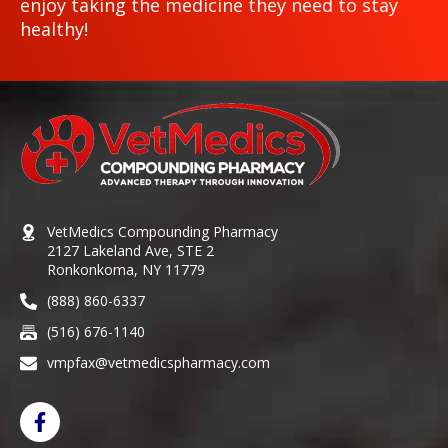
enjoy taking the medicine they need to stay
healthy!
VetMedics Compounding Pharmacy
2127 Lakeland Ave, STE 2
Ronkonkoma, NY 11779
(888) 860-6337
(516) 676-1140
vmpfax@vetmedicspharmacy.com