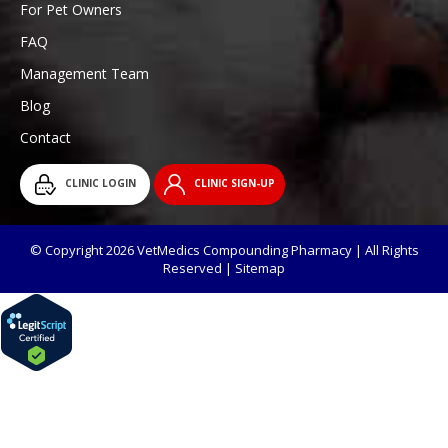
For Pet Owners
FAQ
Management Team
Blog
Contact
CLINIC LOGIN
CLINIC SIGN-UP
© Copyright 2026 VetMedics Compounding Pharmacy | All Rights
Reserved |
Sitemap