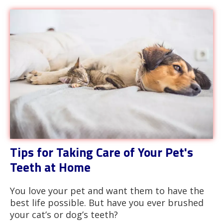
Tips for Taking Care of Your Pet's
Teeth at Home
You love your pet and want them to have the
best life possible. But have you ever brushed
your cat’s or dog’s teeth?