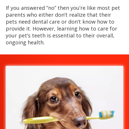
If you answered “no” then you’re like most pet
parents who either don’t realize that their
pets need dental care or don’t know how to
provide it. However, learning how to care for
your pet’s teeth is essential to their overall,
ongoing health.