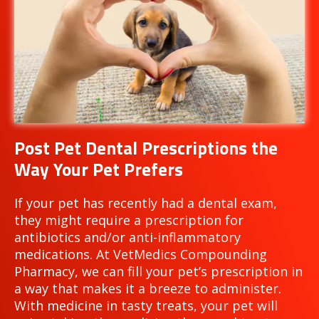
Post Pet Dental Prescriptions the
Way Your Pet Prefers
If your pet has recently had a dental exam,
they might require a prescription for
antibiotics and/or anti-inflammatory
medications. At VetMedics Compounding
Pharmacy, we can fill your pet’s prescription in
a way that makes it a breeze to administer.
With medicine in tasty treats, your pet will