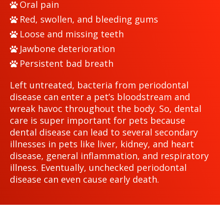
Oral pain
Red, swollen, and bleeding gums
Loose and missing teeth
Jawbone deterioration
Persistent bad breath
Left untreated, bacteria from periodontal
disease can enter a pet’s bloodstream and
wreak havoc throughout the body. So, dental
care is super important for pets because
dental disease can lead to several secondary
illnesses in pets like liver, kidney, and heart
disease, general inflammation, and respiratory
illness. Eventually, unchecked periodontal
disease can even cause early death.