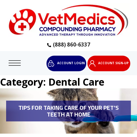
(888) 860-6337
ACCOUNT LOGIN
ACCOUNT SIGN-UP
Category:
Dental Care
TIPS FOR TAKING CARE OF YOUR PET’S
TEETH AT HOME