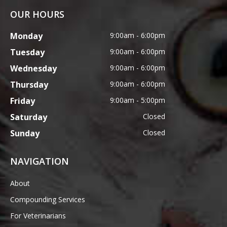
OUR HOURS
Monday
9:00am - 6:00pm
Tuesday
9:00am - 6:00pm
Wednesday
9:00am - 6:00pm
Thursday
9:00am - 6:00pm
Friday
9:00am - 5:00pm
Saturday
Closed
Sunday
Closed
NAVIGATION
About
Compounding Services
For Veterinarians