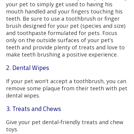
your pet to simply get used to having his
mouth handled and your fingers touching his
teeth. Be sure to use a toothbrush or finger
brush designed for your pet (species and size)
and toothpaste formulated for pets. Focus
only on the outside surfaces of your pet’s
teeth and provide plenty of treats and love to
make teeth brushing a positive experience.
2. Dental Wipes
If your pet won’t accept a toothbrush, you can
remove some plaque from their teeth with pet
dental wipes.
3. Treats and Chews
Give your pet dental-friendly treats and chew
toys.