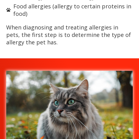
Food allergies (allergy to certain proteins in
food)
When diagnosing and treating allergies in
pets, the first step is to determine the type of
allergy the pet has.