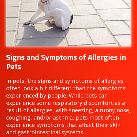
Signs and Symptoms of Allergies in
Pets
In pets, the signs and symptoms of allergies
often look a bit different than the symptoms
experienced by people. While pets can
experience some respiratory discomfort as a
result of allergies, with sneezing, a runny nose,
coughing, and/or asthma, pets most often
experience symptoms that affect their skin
and gastrointestinal systems.