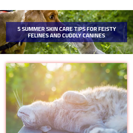
5 SUMMER SKIN CARE TIPS FOR FEISTY
FELINES AND CUDDLY CANINES