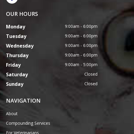
OUR HOURS
Monday
9:00am - 6:00pm
Tuesday
9:00am - 6:00pm
Wednesday
9:00am - 6:00pm
Thursday
9:00am - 6:00pm
Friday
9:00am - 5:00pm
Saturday
Closed
Sunday
Closed
NAVIGATION
About
Compounding Services
For Veterinarians