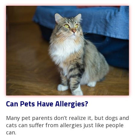
Can Pets Have Allergies?
Many pet parents don’t realize it, but dogs and
cats can suffer from allergies just like people
can.