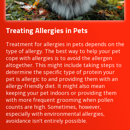
Treating Allergies in Pets
Treatment for allergies in pets depends on the
type of allergy. The best way to help your pet
cope with allergies is to avoid the allergen
altogether. This might include taking steps to
determine the specific type of protein your
pet is allergic to and providing them with an
allergy-friendly diet. It might also mean
keeping your pet indoors or providing them
with more frequent grooming when pollen
counts are high. Sometimes, however,
especially with environmental allergies,
avoidance isn’t entirely possible.