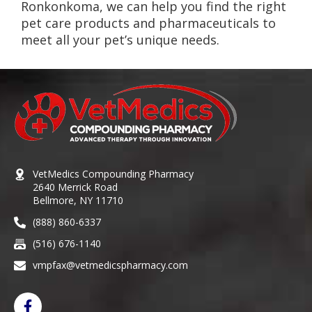
Ronkonkoma, we can help you find the right
pet care products and pharmaceuticals to
meet all your pet’s unique needs.
VetMedics Compounding Pharmacy
2640 Merrick Road
Bellmore, NY 11710
(888) 860-6337
(516) 676-1140
vmpfax@vetmedicspharmacy.com