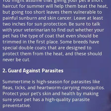
haircut for summer will help them beat the heat,
but going too short leaves them vulnerable to
painful sunburn and skin cancer. Leave at least
two inches for sun protection. Be sure to talk
with your veterinarian to find out whether your
pet has the type of coat that even should be
trimmed in the first place. Some breeds have
special double coats that are designed to
protect them from the heat, and these should
never be cut.
2. Guard Against Parasites
Summertime is high-season for parasites like
fleas, ticks, and heartworm-carrying mosquitos.
Protect your pet’s skin and health by making
sure your pet has a high-quality parasite
preventative.