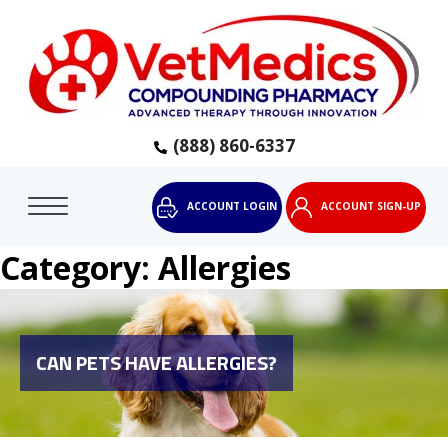
(888) 860-6337
ACCOUNT LOGIN
ACCOUNT SIGN-UP
Category:
Allergies
CAN PETS HAVE ALLERGIES?