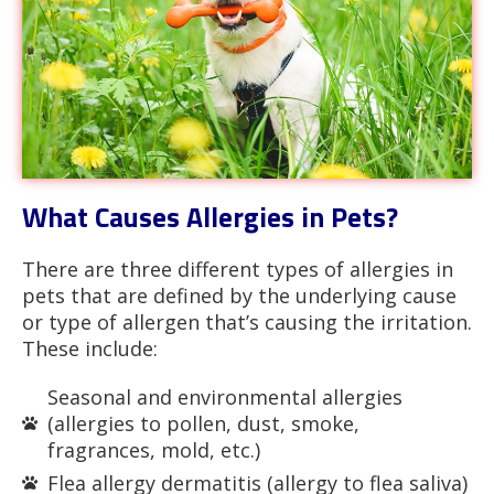
What Causes Allergies in Pets?
There are three different types of allergies in
pets that are defined by the underlying cause
or type of allergen that’s causing the irritation.
These include:
Seasonal and environmental allergies
(allergies to pollen, dust, smoke,
fragrances, mold, etc.)
Flea allergy dermatitis (allergy to flea saliva)