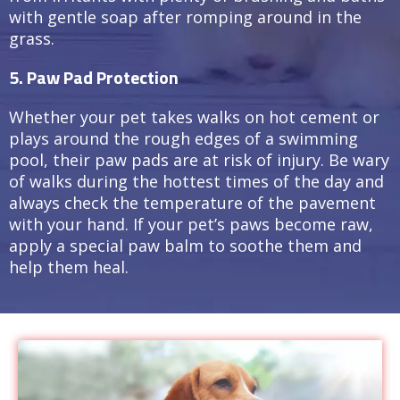
with gentle soap after romping around in the
grass.
5. Paw Pad Protection
Whether your pet takes walks on hot cement or
plays around the rough edges of a swimming
pool, their paw pads are at risk of injury. Be wary
of walks during the hottest times of the day and
always check the temperature of the pavement
with your hand. If your pet’s paws become raw,
apply a special paw balm to soothe them and
help them heal.