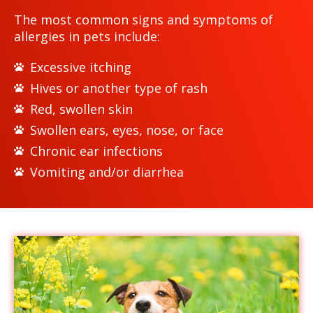
The most common signs and symptoms of
allergies in pets include:
Excessive itching
Hives or another type of rash
Red, swollen skin
Swollen ears, eyes, nose, or face
Chronic ear infections
Vomiting and/or diarrhea