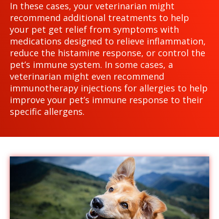
In these cases, your veterinarian might
recommend additional treatments to help
your pet get relief from symptoms with
medications designed to relieve inflammation,
reduce the histamine response, or control the
pet’s immune system. In some cases, a
veterinarian might even recommend
immunotherapy injections for allergies to help
improve your pet’s immune response to their
specific allergens.