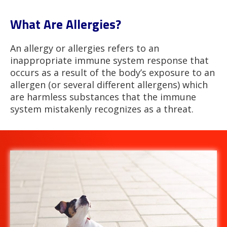
What Are Allergies?
An allergy or allergies refers to an
inappropriate immune system response that
occurs as a result of the body’s exposure to an
allergen (or several different allergens) which
are harmless substances that the immune
system mistakenly recognizes as a threat.