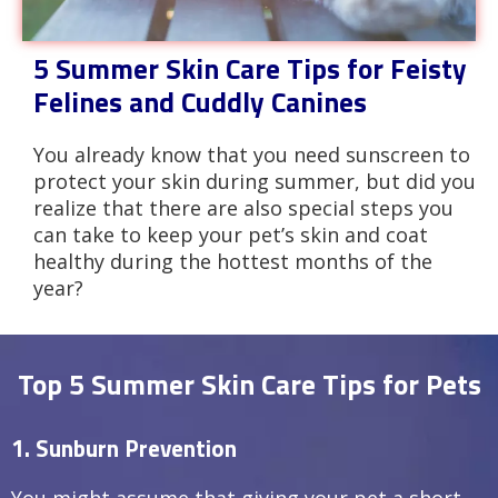
5 Summer Skin Care Tips for Feisty
Felines and Cuddly Canines
You already know that you need sunscreen to
protect your skin during summer, but did you
realize that there are also special steps you
can take to keep your pet’s skin and coat
healthy during the hottest months of the
year?
Top 5 Summer Skin Care Tips for Pets
1. Sunburn Prevention
You might assume that giving your pet a short