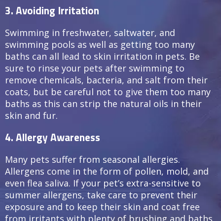
3. Avoiding Irritation
Swimming in freshwater, saltwater, and
swimming pools as well as getting too many
baths can all lead to skin irritation in pets. Be
sure to rinse your pets after swimming to
remove chemicals, bacteria, and salt from their
coats, but be careful not to give them too many
baths as this can strip the natural oils in their
skin and fur.
4. Allergy Awareness
Many pets suffer from seasonal allergies.
Allergens come in the form of pollen, mold, and
even flea saliva. If your pet’s extra-sensitive to
summer allergens, take care to prevent their
exposure and to keep their skin and coat free
from irritants with plenty of brushing and baths