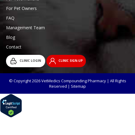
For Pet Owners
FAQ
Management Team
Blog
Contact
CLINIC LOGIN
CLINIC SIGN-UP
© Copyright 2026 VetMedics Compounding Pharmacy | All Rights
Reserved |
Sitemap