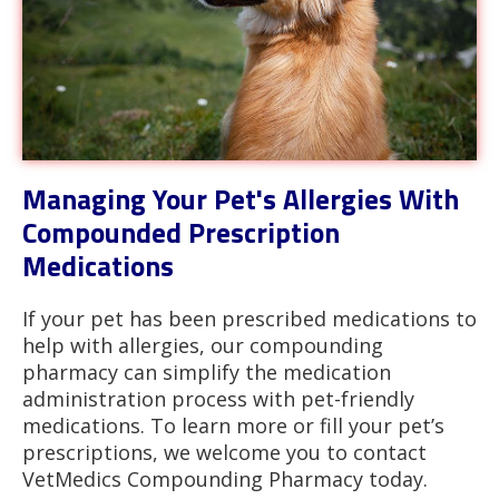
Managing Your Pet's Allergies With
Compounded Prescription
Medications
If your pet has been prescribed medications to
help with allergies, our compounding
pharmacy can simplify the medication
administration process with pet-friendly
medications. To learn more or fill your pet’s
prescriptions, we welcome you to contact
VetMedics Compounding Pharmacy today.