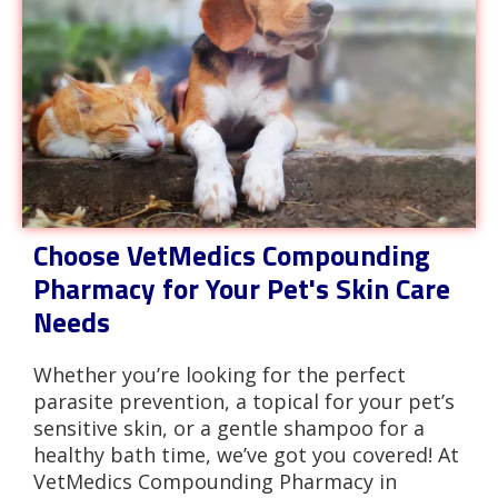
Choose VetMedics Compounding
Pharmacy for Your Pet's Skin Care
Needs
Whether you’re looking for the perfect
parasite prevention, a topical for your pet’s
sensitive skin, or a gentle shampoo for a
healthy bath time, we’ve got you covered! At
VetMedics Compounding Pharmacy in