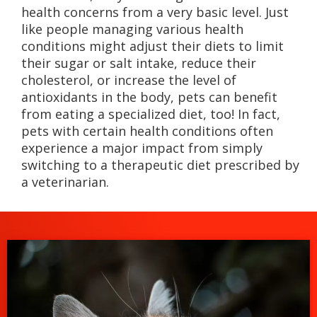
health concerns from a very basic level. Just
like people managing various health
conditions might adjust their diets to limit
their sugar or salt intake, reduce their
cholesterol, or increase the level of
antioxidants in the body, pets can benefit
from eating a specialized diet, too! In fact,
pets with certain health conditions often
experience a major impact from simply
switching to a therapeutic diet prescribed by
a veterinarian.