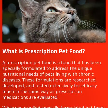
What Is Prescription Pet Food?
A prescription pet food is a food that has been
specially formulated to address the unique
nutritional needs of pets living with chronic
diseases. These formulations are researched,
developed, and tested extensively for efficacy
much in the same way as prescription
medications are evaluated.
While you can find specially formulated pet foods