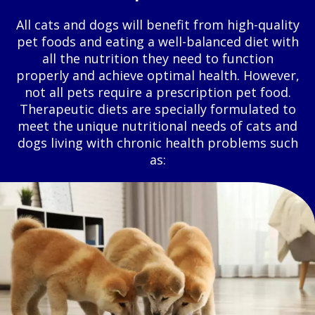
All cats and dogs will benefit from high-quality
pet foods and eating a well-balanced diet with
all the nutrition they need to function
properly and achieve optimal health. However,
not all pets require a prescription pet food.
Therapeutic diets are specially formulated to
meet the unique nutritional needs of cats and
dogs living with chronic health problems such
as: