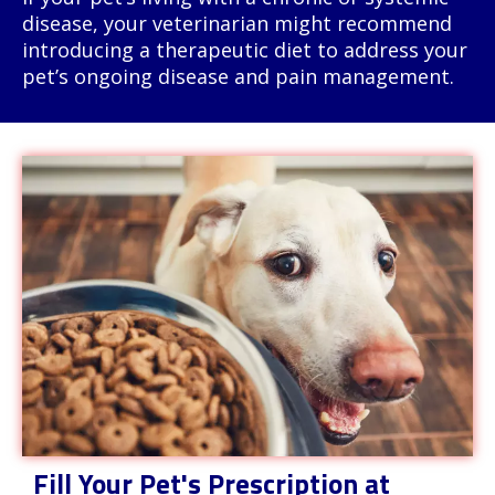
disease, your veterinarian might recommend
introducing a therapeutic diet to address your
pet’s ongoing disease and pain management.
Fill Your Pet's Prescription at