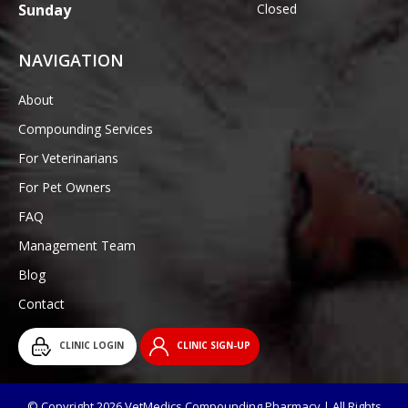
Sunday
Closed
NAVIGATION
About
Compounding Services
For Veterinarians
For Pet Owners
FAQ
Management Team
Blog
Contact
CLINIC LOGIN
CLINIC SIGN-UP
© Copyright 2026 VetMedics Compounding Pharmacy | All Rights