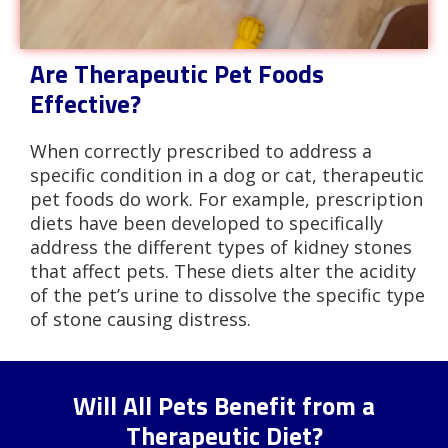
Are Therapeutic Pet Foods
Effective?
When correctly prescribed to address a
specific condition in a dog or cat, therapeutic
pet foods do work. For example, prescription
diets have been developed to specifically
address the different types of kidney stones
that affect pets. These diets alter the acidity
of the pet’s urine to dissolve the specific type
of stone causing distress.
Will All Pets Benefit from a
Therapeutic Diet?