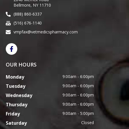
Bellmore, NY 11710
(888) 860-6337
(516) 676-1140
vmpfax@vetmedicspharmacy.com
OUR HOURS
Monday
9:00am - 6:00pm
Tuesday
9:00am - 6:00pm
Wednesday
9:00am - 6:00pm
Thursday
9:00am - 6:00pm
Friday
9:00am - 5:00pm
Saturday
Closed