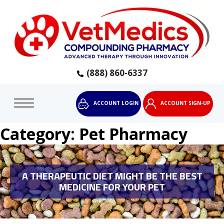
(888) 860-6337
ACCOUNT LOGIN
ACCOUNT SIGN-UP
Category:
Pet Pharmacy
A THERAPEUTIC DIET MIGHT BE THE BEST
MEDICINE FOR YOUR PET