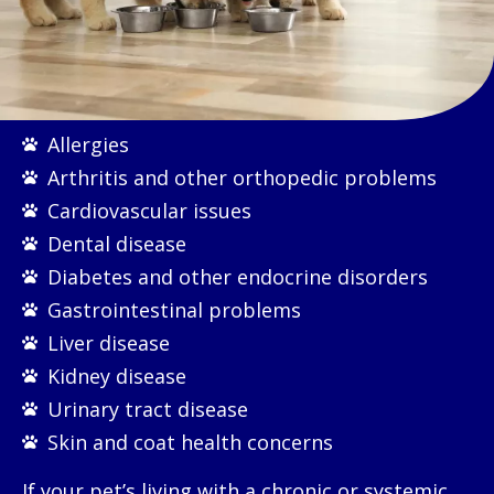
Allergies
Arthritis and other orthopedic problems
Cardiovascular issues
Dental disease
Diabetes and other endocrine disorders
Gastrointestinal problems
Liver disease
Kidney disease
Urinary tract disease
Skin and coat health concerns
If your pet’s living with a chronic or systemic