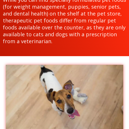
(for weight management, puppies, senior pets,
and dental health) on the shelf at the pet store,
therapeutic pet foods differ from regular pet
foods available over the counter, as they are only
available to cats and dogs with a prescription
from a veterinarian.