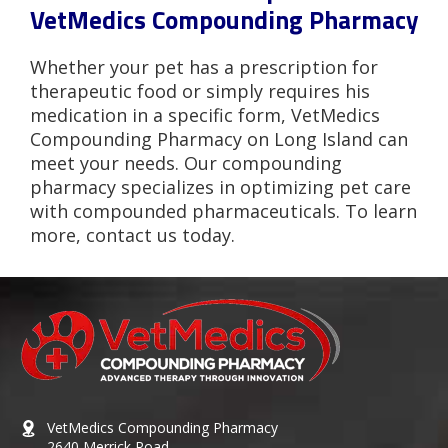
VetMedics Compounding Pharmacy
Whether your pet has a prescription for
therapeutic food or simply requires his
medication in a specific form, VetMedics
Compounding Pharmacy on Long Island can
meet your needs. Our compounding
pharmacy specializes in optimizing pet care
with compounded pharmaceuticals. To learn
more, contact us today.
VetMedics Compounding Pharmacy
2640 Merrick Road