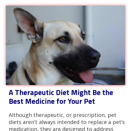
A Therapeutic Diet Might Be the
Best Medicine for Your Pet
Although therapeutic, or prescription, pet
diets aren’t always intended to replace a pet’s
medication, they are designed to address