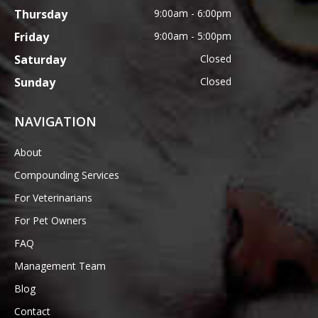
Thursday
9:00am - 6:00pm
Friday
9:00am - 5:00pm
Saturday
Closed
Sunday
Closed
NAVIGATION
About
Compounding Services
For Veterinarians
For Pet Owners
FAQ
Management Team
Blog
Contact