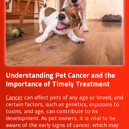
Understanding Pet Cancer and the
Importance of Timely Treatment
Cancer
can affect pets of any age or breed, and
certain factors, such as genetics, exposure to
toxins, and age, can contribute to its
development. As pet owners, it is vital to be
aware of the early signs of cancer, which may