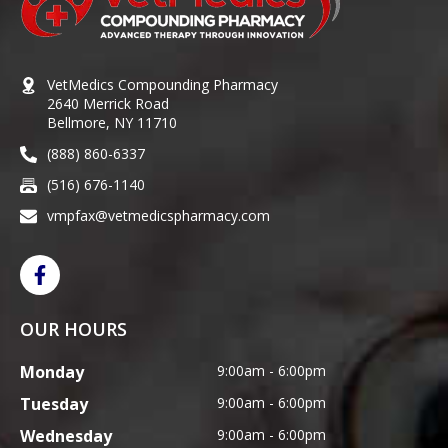
VetMedics Compounding Pharmacy
2640 Merrick Road
Bellmore, NY 11710
(888) 860-6337
(516) 676-1140
vmpfax@vetmedicspharmacy.com
OUR HOURS
Monday
9:00am - 6:00pm
Tuesday
9:00am - 6:00pm
Wednesday
9:00am - 6:00pm