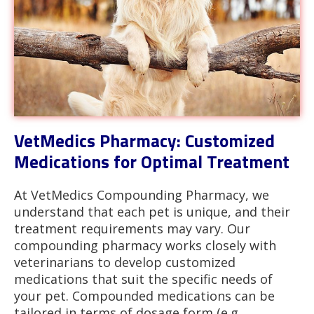
VetMedics Pharmacy: Customized
Medications for Optimal Treatment
At VetMedics Compounding Pharmacy, we
understand that each pet is unique, and their
treatment requirements may vary. Our
compounding pharmacy works closely with
veterinarians to develop customized
medications that suit the specific needs of
your pet. Compounded medications can be
tailored in terms of dosage form (e.g.,