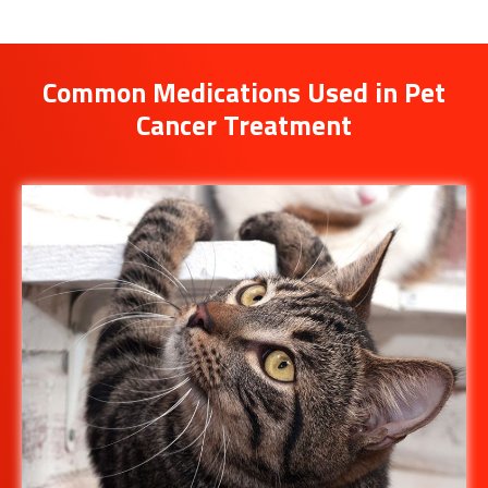
Common Medications Used in Pet
Cancer Treatment