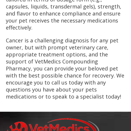
capsules, liquids, transdermal gels), strength,
and flavor to enhance compliance and ensure
your pet receives the necessary medications
effectively.
Cancer is a challenging diagnosis for any pet
owner, but with prompt veterinary care,
appropriate treatment options, and the
support of VetMedics Compounding
Pharmacy, you can provide your beloved pet
with the best possible chance for recovery. We
encourage you to call us today with any
questions you have about your pets
medications or to speak to a specialist today!