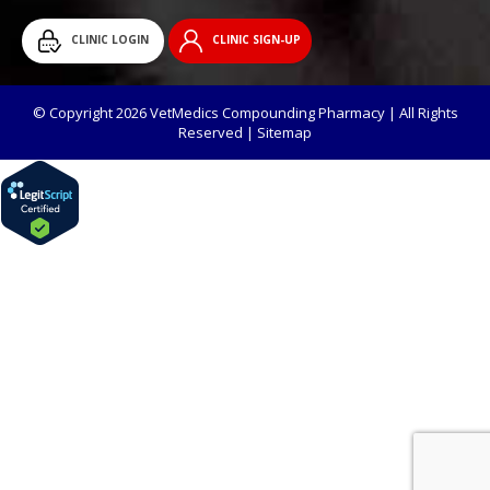
CLINIC LOGIN
CLINIC SIGN-UP
© Copyright 2026 VetMedics Compounding Pharmacy | All Rights
Reserved |
Sitemap