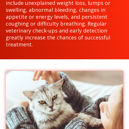
include unexplained weight loss, lumps or
swelling, abnormal bleeding, changes in
appetite or energy levels, and persistent
coughing or difficulty breathing. Regular
veterinary check-ups and early detection
greatly increase the chances of successful
treatment.