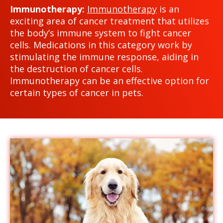
Immunotherapy:
Immunotherapy
is an
exciting area of cancer treatment that utilizes
the body’s immune system to fight cancer
cells. Medications in this category work by
stimulating the immune response, aiding in
the destruction of cancer cells.
Immunotherapy can be an effective option for
certain types of cancer in pets.