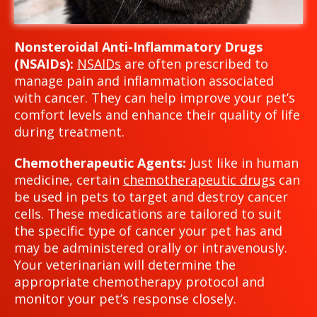
Nonsteroidal Anti-Inflammatory Drugs
(NSAIDs):
NSAIDs
are often prescribed to
manage pain and inflammation associated
with cancer. They can help improve your pet’s
comfort levels and enhance their quality of life
during treatment.
Chemotherapeutic Agents:
Just like in human
medicine, certain
chemotherapeutic drugs
can
be used in pets to target and destroy cancer
cells. These medications are tailored to suit
the specific type of cancer your pet has and
may be administered orally or intravenously.
Your veterinarian will determine the
appropriate chemotherapy protocol and
monitor your pet’s response closely.