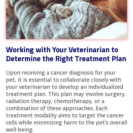
Working with Your Veterinarian to
Determine the Right Treatment Plan
Upon receiving a cancer diagnosis for your
pet, it is essential to collaborate closely with
your veterinarian to develop an individualized
treatment plan. This plan may involve surgery,
radiation therapy, chemotherapy, or a
combination of these approaches. Each
treatment modality aims to target the cancer
cells while minimizing harm to the pet’s overall
well-being.