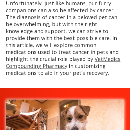
Unfortunately, just like humans, our furry
companions can also be affected by cancer.
The diagnosis of cancer in a beloved pet can
be overwhelming, but with the right
knowledge and support, we can strive to
provide them with the best possible care. In
this article, we will explore common
medications used to treat cancer in pets and
highlight the crucial role played by
VetMedics
Compounding Pharmacy
in customizing
medications to aid in your pet’s recovery.