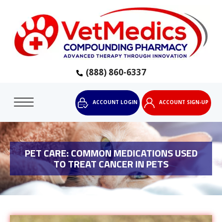
(888) 860-6337
ACCOUNT LOGIN
ACCOUNT SIGN-UP
PET CARE: COMMON MEDICATIONS USED
TO TREAT CANCER IN PETS