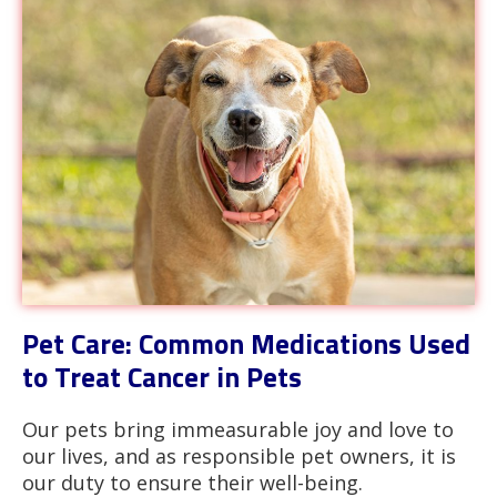
Pet Care: Common Medications Used
to Treat Cancer in Pets
Our pets bring immeasurable joy and love to
our lives, and as responsible pet owners, it is
our duty to ensure their well-being.