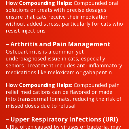
How Compounding Helps:
Compounded oral
solutions or treats with precise dosages
ensure that cats receive their medication
without added stress, particularly for cats who
resist injections.
– Arthritis and Pain Management
Osteoarthritis is a common yet
underdiagnosed issue in cats, especially
seniors. Treatment includes anti-inflammatory
medications like meloxicam or gabapentin.
How Compounding Helps:
Compounded pain
relief medications can be flavored or made
into transdermal formats, reducing the risk of
missed doses due to refusal.
– Upper Respiratory Infections (URI)
URIs, often caused by viruses or bacteria, may