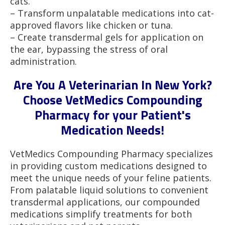
cats.
– Transform unpalatable medications into cat-
approved flavors like chicken or tuna.
– Create transdermal gels for application on
the ear, bypassing the stress of oral
administration.
Are You A Veterinarian In New York?
Choose VetMedics Compounding
Pharmacy for your Patient's
Medication Needs!
VetMedics Compounding Pharmacy specializes
in providing custom medications designed to
meet the unique needs of your feline patients.
From palatable liquid solutions to convenient
transdermal applications, our compounded
medications simplify treatments for both