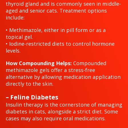
thyroid gland and is commonly seen in middle-
aged and senior cats. Treatment options
include:
• Methimazole, either in pill form or as a
topical gel.
• Iodine-restricted diets to control hormone
levels.
How Compounding Helps:
Compounded
methimazole gels offer a stress-free
alternative by allowing medication application
directly to the skin.
– Feline Diabetes
Insulin therapy is the cornerstone of managing
diabetes in cats, alongside a strict diet. Some
cases may also require oral medications.