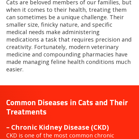
Cats are beloved members of our families, but
when it comes to their health, treating them
can sometimes be a unique challenge. Their
smaller size, finicky nature, and specific
medical needs make administering
medications a task that requires precision and
creativity. Fortunately, modern veterinary
medicine and compounding pharmacies have
made managing feline health conditions much
easier.
Common Diseases in Cats and Their
Treatments
– Chronic Kidney Disease (CKD)
CKD is one of the most common chronic