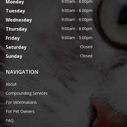
Monday
9:00am - 6:00pm
Tuesday
9:00am - 6:00pm
Wednesday
9:00am - 6:00pm
Thursday
9:00am - 6:00pm
Friday
9:00am - 5:00pm
Saturday
Closed
Sunday
Closed
NAVIGATION
About
Compounding Services
For Veterinarians
For Pet Owners
FAQ