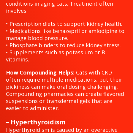
conditions in aging cats. Treatment often
involves:
• Prescription diets to support kidney health.
• Medications like benazepril or amlodipine to
manage blood pressure.
• Phosphate binders to reduce kidney stress.
• Supplements such as potassium or B
vitamins.
How Compounding Helps:
Cats with CKD
often require multiple medications, but their
pickiness can make oral dosing challenging.
Compounding pharmacies can create flavored
suspensions or transdermal gels that are
easier to administer.
– Hyperthyroidism
Hyperthyroidism is caused by an overactive