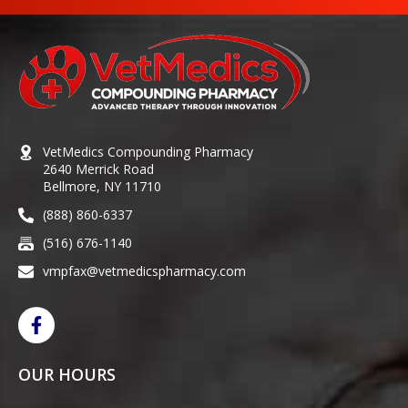
VetMedics Compounding Pharmacy
2640 Merrick Road
Bellmore, NY 11710
(888) 860-6337
(516) 676-1140
vmpfax@vetmedicspharmacy.com
OUR HOURS