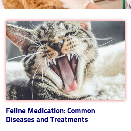
Feline Medication: Common
Diseases and Treatments