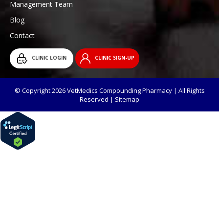
Management Team
Blog
Contact
CLINIC LOGIN
CLINIC SIGN-UP
© Copyright 2026 VetMedics Compounding Pharmacy | All Rights
Reserved |
Sitemap