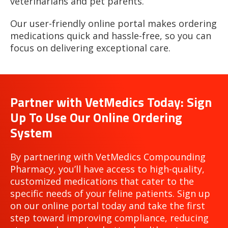
veterinarians and pet parents.
Our user-friendly online portal makes ordering
medications quick and hassle-free, so you can
focus on delivering exceptional care.
Partner with VetMedics Today: Sign
Up To Use Our Online Ordering
System
By partnering with VetMedics Compounding
Pharmacy, you’ll have access to high-quality,
customized medications that cater to the
specific needs of your feline patients. Sign up
on our online portal today and take the first
step toward improving compliance, reducing