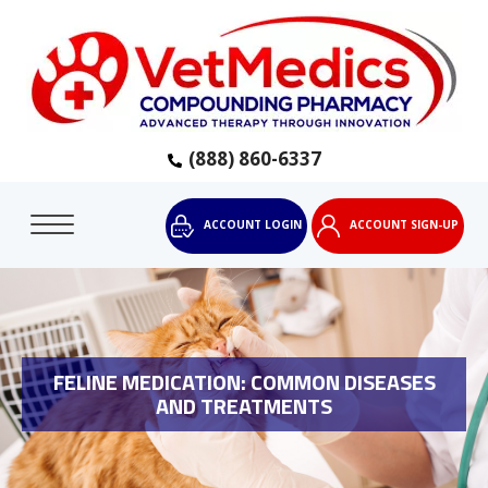
(888) 860-6337
ACCOUNT LOGIN
ACCOUNT SIGN-UP
FELINE MEDICATION: COMMON DISEASES
AND TREATMENTS