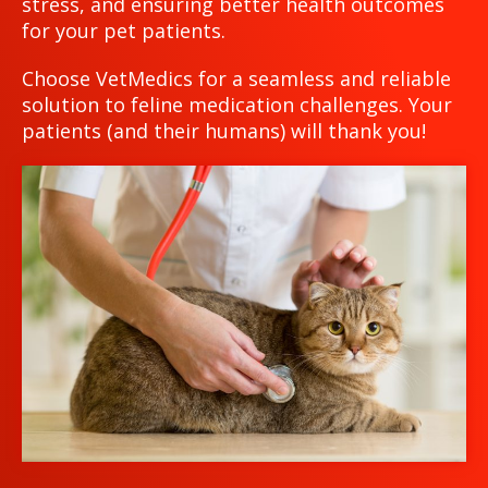
stress, and ensuring better health outcomes
for your pet patients.
Choose VetMedics for a seamless and reliable
solution to feline medication challenges. Your
patients (and their humans) will thank you!