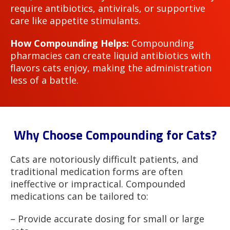
require antibiotics, antivirals, or supportive
care like appetite stimulants.
How Compounding Helps:
Compounding
pharmacies can create liquid antibiotics with
flavors cats enjoy, making the administration
less of a battle.
Why Choose Compounding for Cats?
Cats are notoriously difficult patients, and
traditional medication forms are often
ineffective or impractical. Compounded
medications can be tailored to:
– Provide accurate dosing for small or large