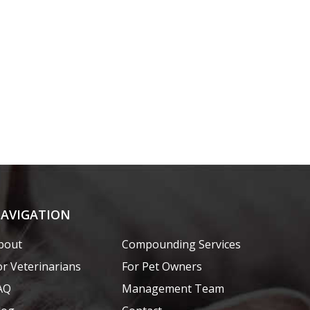
AVIGATION
bout
Compounding Services
or Veterinarians
For Pet Owners
AQ
Management Team