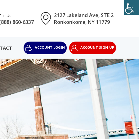
2127 Lakeland Ave, STE 2
Call Us
(888) 860-6337
Ronkonkoma, NY 11779
TACT
ACCOUNT LOGIN
ACCOUNT SIGN-UP