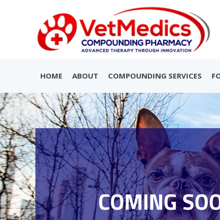
HOME
ABOUT
COMPOUNDING SERVICES
F
COMING SO