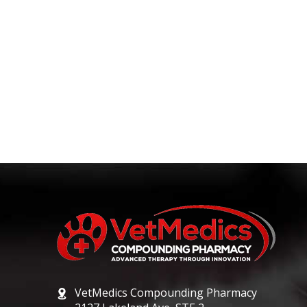
VetMedics Compounding Pharmacy