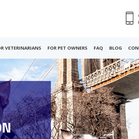
OR VETERINARIANS
FOR PET OWNERS
FAQ
BLOG
CON
ON