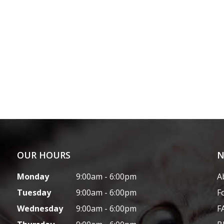
OUR HOURS
N
Monday
9:00am - 6:00pm
A
Tuesday
9:00am - 6:00pm
F
Wednesday
9:00am - 6:00pm
F