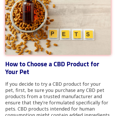
How to Choose a CBD Product for
Your Pet
If you decide to try a CBD product for your
pet, first, be sure you purchase any CBD pet
products from a trusted manufacturer and
ensure that they’re formulated specifically for
pets. CBD products intended for human
consumption might contain added ingredients