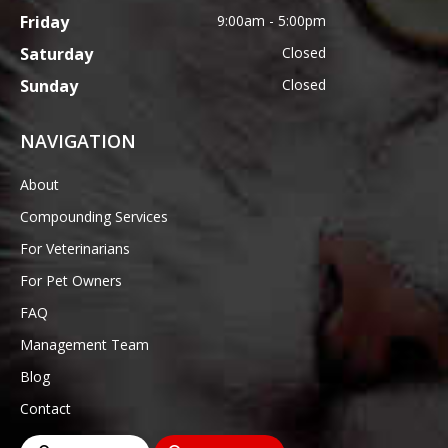
Friday
9:00am - 5:00pm
Saturday
Closed
Sunday
Closed
NAVIGATION
About
Compounding Services
For Veterinarians
For Pet Owners
FAQ
Management Team
Blog
Contact