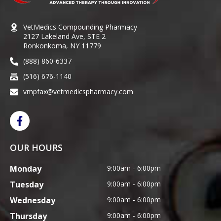
VetMedics Compounding Pharmacy
2127 Lakeland Ave, STE 2
Ronkonkoma, NY 11779
(888) 860-6337
(516) 676-1140
vmpfax@vetmedicspharmacy.com
OUR HOURS
Monday
9:00am - 6:00pm
Tuesday
9:00am - 6:00pm
Wednesday
9:00am - 6:00pm
Thursday
9:00am - 6:00pm