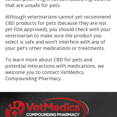
that are unsafe for pets.
Although veterinarians cannot yet recommend
CBD products for pets (because they are not
yet FDA approved), you should check with your
veterinarian to make sure the product you
select is safe and won’t interfere with any of
your pet’s other medications or treatments.
To learn more about CBD for pets and
potential interactions with medications, we
welcome you to contact VetMedics
Compounding Pharmacy.