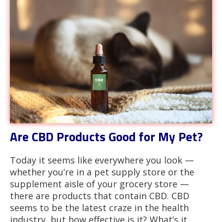
Are CBD Products Good for My Pet?
Today it seems like everywhere you look —
whether you’re in a pet supply store or the
supplement aisle of your grocery store —
there are products that contain CBD. CBD
seems to be the latest craze in the health
industry, but how effective is it? What’s it