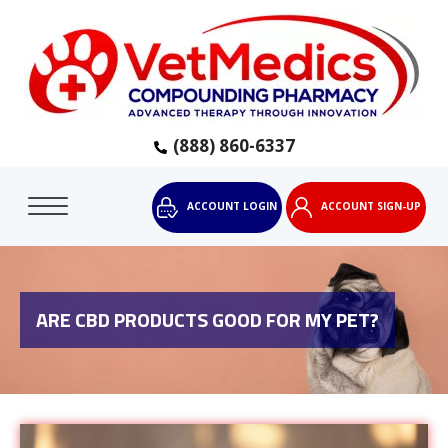
(888) 860-6337
ACCOUNT LOGIN
ACCOUNT SIGN-UP
ARE CBD PRODUCTS GOOD FOR MY PET?