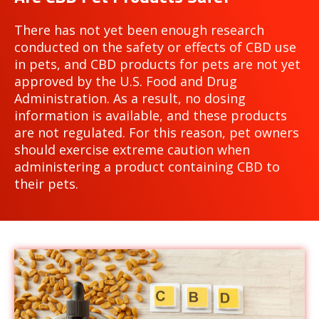
There has not yet been enough research
conducted on the safety or effects of CBD use
in pets, and CBD products for pets are not yet
approved by the U.S. Food and Drug
Administration. As a result, no dosing
information is available, and these products
are not regulated. For this reason, pet owners
should exercise extreme caution when
administering a product containing CBD to
their pets.