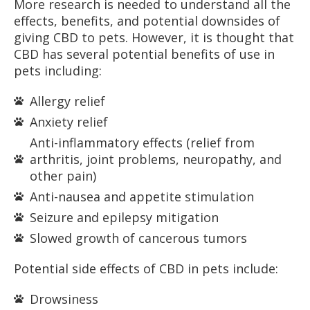
More research is needed to understand all the
effects, benefits, and potential downsides of
giving CBD to pets. However, it is thought that
CBD has several potential benefits of use in
pets including:
Allergy relief
Anxiety relief
Anti-inflammatory effects (relief from
arthritis, joint problems, neuropathy, and
other pain)
Anti-nausea and appetite stimulation
Seizure and epilepsy mitigation
Slowed growth of cancerous tumors
Potential side effects of CBD in pets include:
Drowsiness