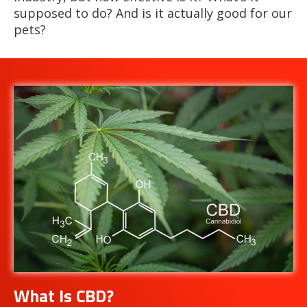
supposed to do? And is it actually good for our
pets?
What Is CBD?