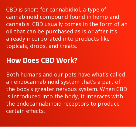
CBD is short for cannabidiol, a type of
cannabinoid compound found in hemp and
cannabis. CBD usually comes in the form of an
oil that can be purchased as is or after it’s
already incorporated into products like
topicals, drops, and treats.
How Does CBD Work?
Both humans and our pets have what’s called
an endocannabinoid system that’s a part of
the body’s greater nervous system. When CBD
is introduced into the body, it interacts with
the endocannabinoid receptors to produce
certain effects.