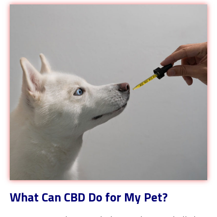
What Can CBD Do for My Pet?