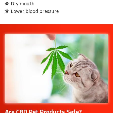
Dry mouth
Lower blood pressure
Are CBD Pet Products Safe?