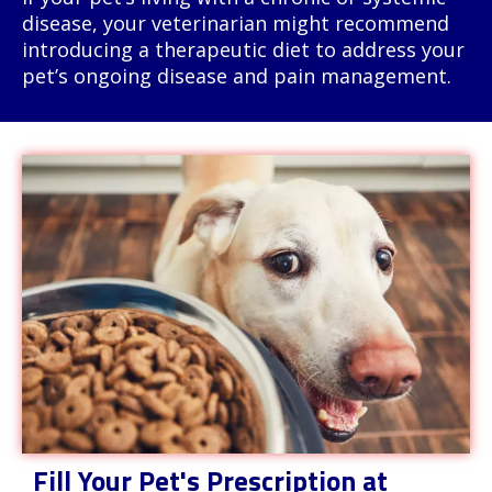
disease, your veterinarian might recommend
introducing a therapeutic diet to address your
pet’s ongoing disease and pain management.
Fill Your Pet's Prescription at