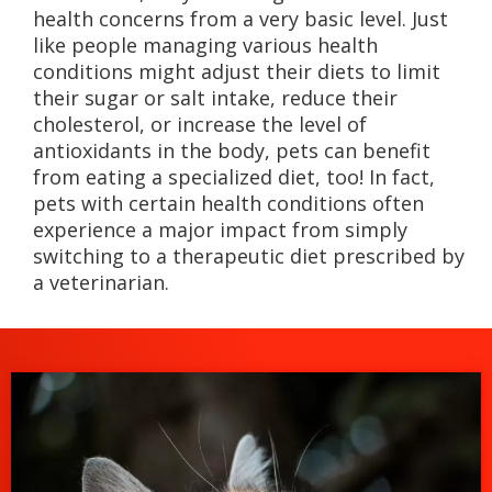
health concerns from a very basic level. Just
like people managing various health
conditions might adjust their diets to limit
their sugar or salt intake, reduce their
cholesterol, or increase the level of
antioxidants in the body, pets can benefit
from eating a specialized diet, too! In fact,
pets with certain health conditions often
experience a major impact from simply
switching to a therapeutic diet prescribed by
a veterinarian.