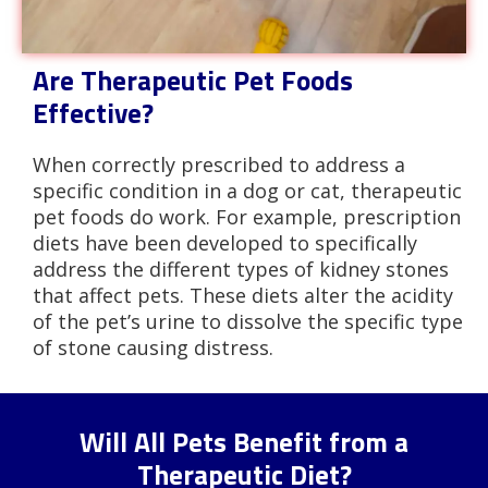
Are Therapeutic Pet Foods
Effective?
When correctly prescribed to address a
specific condition in a dog or cat, therapeutic
pet foods do work. For example, prescription
diets have been developed to specifically
address the different types of kidney stones
that affect pets. These diets alter the acidity
of the pet’s urine to dissolve the specific type
of stone causing distress.
Will All Pets Benefit from a
Therapeutic Diet?