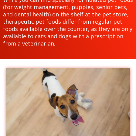
(for weight management, puppies, senior pets,
and dental health) on the shelf at the pet store,
therapeutic pet foods differ from regular pet
foods available over the counter, as they are only
available to cats and dogs with a prescription
from a veterinarian.