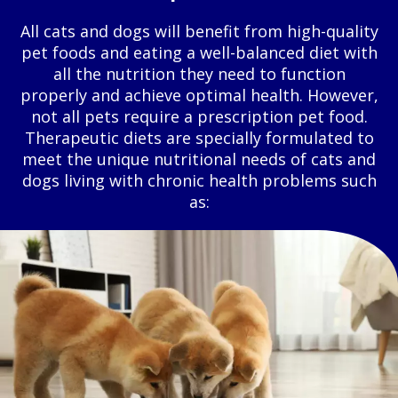
All cats and dogs will benefit from high-quality
pet foods and eating a well-balanced diet with
all the nutrition they need to function
properly and achieve optimal health. However,
not all pets require a prescription pet food.
Therapeutic diets are specially formulated to
meet the unique nutritional needs of cats and
dogs living with chronic health problems such
as: