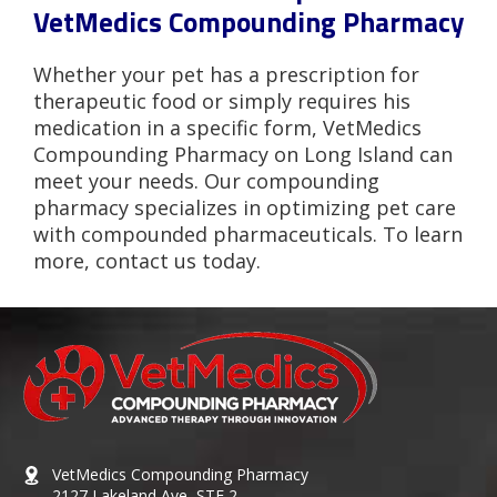
VetMedics Compounding Pharmacy
Whether your pet has a prescription for
therapeutic food or simply requires his
medication in a specific form, VetMedics
Compounding Pharmacy on Long Island can
meet your needs. Our compounding
pharmacy specializes in optimizing pet care
with compounded pharmaceuticals. To learn
more, contact us today.
VetMedics Compounding Pharmacy
2127 Lakeland Ave, STE 2