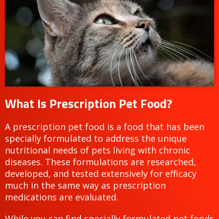
What Is Prescription Pet Food?
A prescription pet food is a food that has been
specially formulated to address the unique
nutritional needs of pets living with chronic
diseases. These formulations are researched,
developed, and tested extensively for efficacy
much in the same way as prescription
medications are evaluated.
While you can find specially formulated pet foods