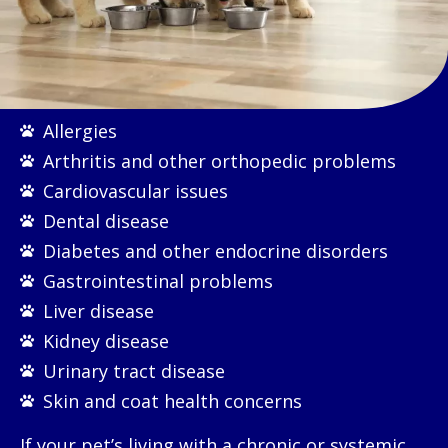
Allergies
Arthritis and other orthopedic problems
Cardiovascular issues
Dental disease
Diabetes and other endocrine disorders
Gastrointestinal problems
Liver disease
Kidney disease
Urinary tract disease
Skin and coat health concerns
If your pet’s living with a chronic or systemic