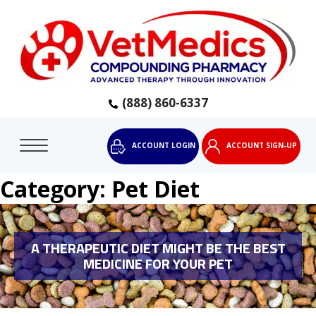
(888) 860-6337
ACCOUNT LOGIN
ACCOUNT SIGN-UP
Category:
Pet Diet
A THERAPEUTIC DIET MIGHT BE THE BEST
MEDICINE FOR YOUR PET