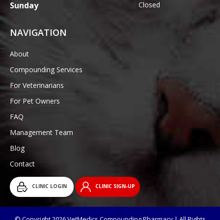
Sunday
Closed
NAVIGATION
About
Compounding Services
For Veterinarians
For Pet Owners
FAQ
Management Team
Blog
Contact
CLINIC LOGIN
CLINIC SIGN-UP
© Copyright 2026 VetMedics Compounding Pharmacy | All Rights