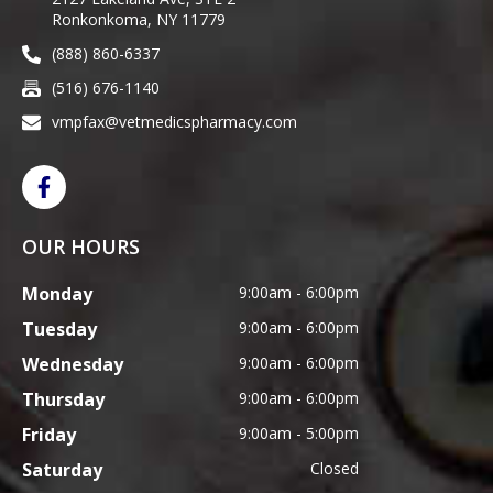
Ronkonkoma, NY 11779
(888) 860-6337
(516) 676-1140
vmpfax@vetmedicspharmacy.com
OUR HOURS
Monday
9:00am - 6:00pm
Tuesday
9:00am - 6:00pm
Wednesday
9:00am - 6:00pm
Thursday
9:00am - 6:00pm
Friday
9:00am - 5:00pm
Saturday
Closed