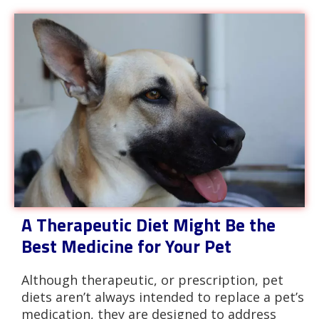
A Therapeutic Diet Might Be the
Best Medicine for Your Pet
Although therapeutic, or prescription, pet
diets aren’t always intended to replace a pet’s
medication, they are designed to address