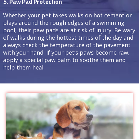
5. Paw Pad Protection
Whether your pet takes walks on hot cement or
plays around the rough edges of a swimming
pool, their paw pads are at risk of injury. Be wary
of walks during the hottest times of the day and
always check the temperature of the pavement
with your hand. If your pet’s paws become raw,
apply a special paw balm to soothe them and
help them heal.