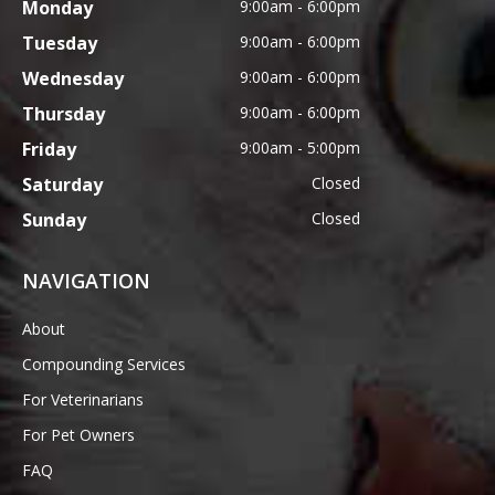
Monday
9:00am - 6:00pm
Tuesday
9:00am - 6:00pm
Wednesday
9:00am - 6:00pm
Thursday
9:00am - 6:00pm
Friday
9:00am - 5:00pm
Saturday
Closed
Sunday
Closed
NAVIGATION
About
Compounding Services
For Veterinarians
For Pet Owners
FAQ