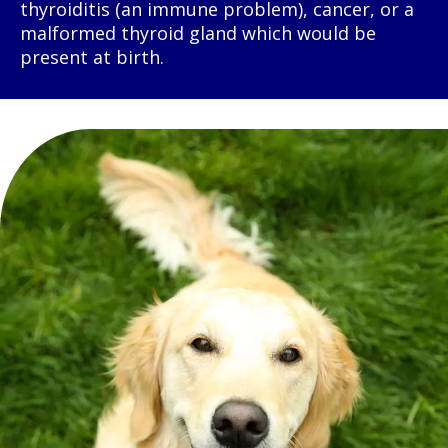
thyroiditis (an immune problem), cancer, or a
malformed thyroid gland which would be
present at birth.