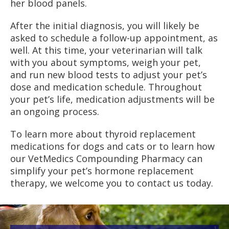
her blood panels.
After the initial diagnosis, you will likely be
asked to schedule a follow-up appointment, as
well. At this time, your veterinarian will talk
with you about symptoms, weigh your pet,
and run new blood tests to adjust your pet’s
dose and medication schedule. Throughout
your pet’s life, medication adjustments will be
an ongoing process.
To learn more about thyroid replacement
medications for dogs and cats or to learn how
our VetMedics Compounding Pharmacy can
simplify your pet’s hormone replacement
therapy, we welcome you to contact us today.