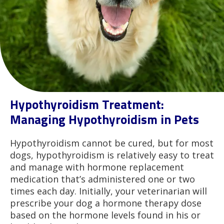
Hypothyroidism Treatment:
Managing Hypothyroidism in Pets
Hypothyroidism cannot be cured, but for most
dogs, hypothyroidism is relatively easy to treat
and manage with hormone replacement
medication that’s administered one or two
times each day. Initially, your veterinarian will
prescribe your dog a hormone therapy dose
based on the hormone levels found in his or