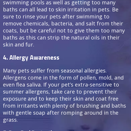
swimming pools as well as getting too many
baths can all lead to skin irritation in pets. Be
sure to rinse your pets after swimming to
remove chemicals, bacteria, and salt from their
coats, but be careful not to give them too many
baths as this can strip the natural oils in their
skin and fur.
4. Allergy Awareness
Many pets suffer from seasonal allergies.
Allergens come in the form of pollen, mold, and
even flea saliva. If your pet’s extra-sensitive to
summer allergens, take care to prevent their
exposure and to keep their skin and coat free
from irritants with plenty of brushing and baths
with gentle soap after romping around in the
grass.