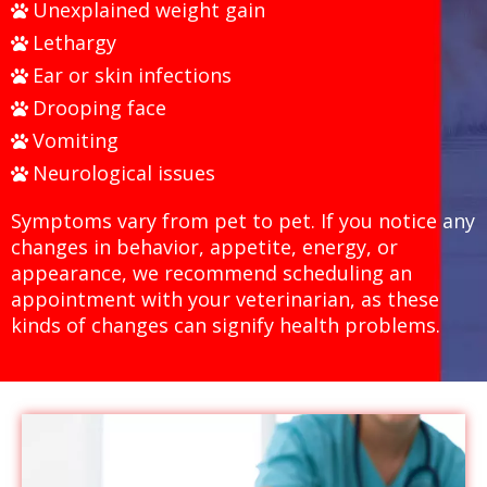
Unexplained weight gain
Lethargy
Ear or skin infections
Drooping face
Vomiting
Neurological issues
Symptoms vary from pet to pet. If you notice any
changes in behavior, appetite, energy, or
appearance, we recommend scheduling an
appointment with your veterinarian, as these
kinds of changes can signify health problems.