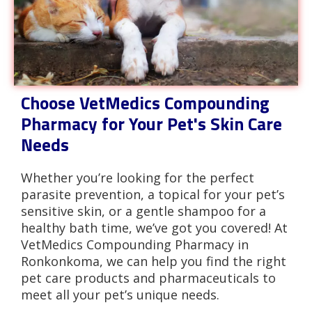
Choose VetMedics Compounding
Pharmacy for Your Pet's Skin Care
Needs
Whether you’re looking for the perfect
parasite prevention, a topical for your pet’s
sensitive skin, or a gentle shampoo for a
healthy bath time, we’ve got you covered! At
VetMedics Compounding Pharmacy in
Ronkonkoma, we can help you find the right
pet care products and pharmaceuticals to
meet all your pet’s unique needs.