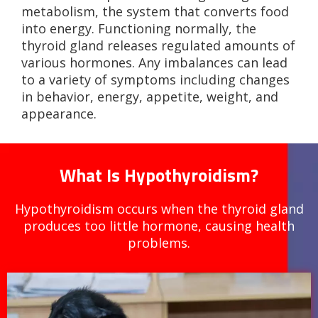
metabolism, the system that converts food
into energy. Functioning normally, the
thyroid gland releases regulated amounts of
various hormones. Any imbalances can lead
to a variety of symptoms including changes
in behavior, energy, appetite, weight, and
appearance.
What Is Hypothyroidism?
Hypothyroidism occurs when the thyroid gland
produces too little hormone, causing health
problems.