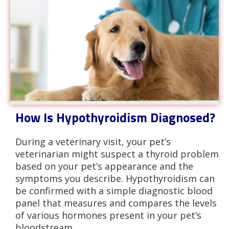
How Is Hypothyroidism Diagnosed?
During a veterinary visit, your pet’s
veterinarian might suspect a thyroid problem
based on your pet’s appearance and the
symptoms you describe. Hypothyroidism can
be confirmed with a simple diagnostic blood
panel that measures and compares the levels
of various hormones present in your pet’s
bloodstream.