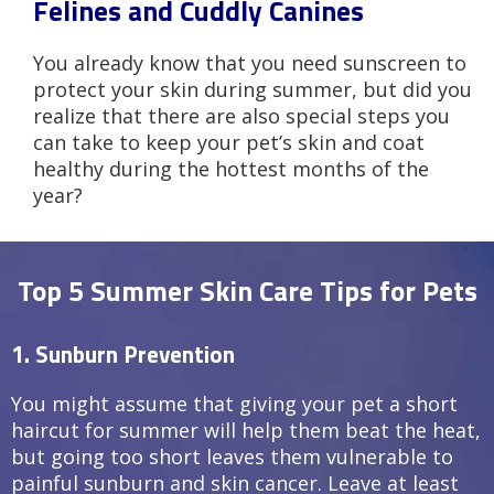
Felines and Cuddly Canines
You already know that you need sunscreen to
protect your skin during summer, but did you
realize that there are also special steps you
can take to keep your pet’s skin and coat
healthy during the hottest months of the
year?
Top 5 Summer Skin Care Tips for Pets
1. Sunburn Prevention
You might assume that giving your pet a short
haircut for summer will help them beat the heat,
but going too short leaves them vulnerable to
painful sunburn and skin cancer. Leave at least