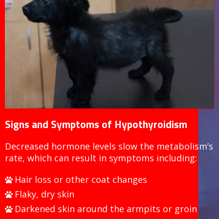
Signs and Symptoms of Hypothyroidism
Decreased hormone levels slow the metabolism’s
rate, which can result in symptoms including:
Hair loss or other coat changes
Flaky, dry skin
Darkened skin around the armpits or groin