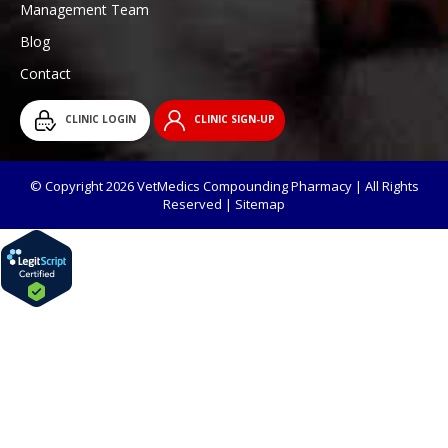
Management Team
Blog
Contact
CLINIC LOGIN
CLINIC SIGN-UP
© Copyright 2026 VetMedics Compounding Pharmacy | All Rights
Reserved |
Sitemap