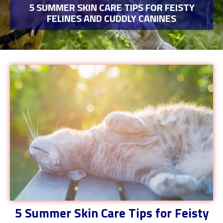
5 SUMMER SKIN CARE TIPS FOR FEISTY
FELINES AND CUDDLY CANINES
5 Summer Skin Care Tips for Feisty