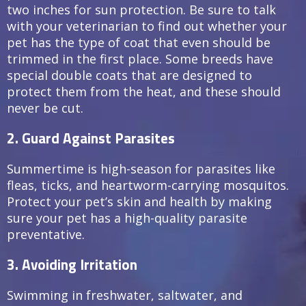
two inches for sun protection. Be sure to talk
with your veterinarian to find out whether your
pet has the type of coat that even should be
trimmed in the first place. Some breeds have
special double coats that are designed to
protect them from the heat, and these should
never be cut.
2. Guard Against Parasites
Summertime is high-season for parasites like
fleas, ticks, and heartworm-carrying mosquitos.
Protect your pet’s skin and health by making
sure your pet has a high-quality parasite
preventative.
3. Avoiding Irritation
Swimming in freshwater, saltwater, and