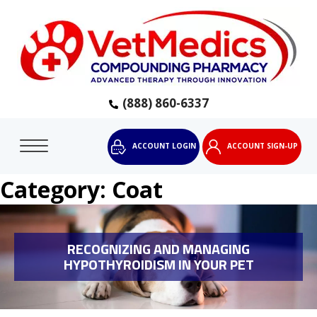
(888) 860-6337
ACCOUNT LOGIN
ACCOUNT SIGN-UP
Category:
Coat
RECOGNIZING AND MANAGING
HYPOTHYROIDISM IN YOUR PET