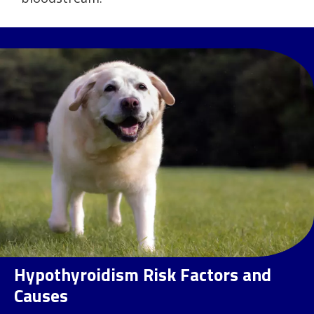
Hypothyroidism Risk Factors and
Causes