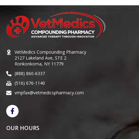
VetMedics Compounding Pharmacy
2127 Lakeland Ave, STE 2
Ronkonkoma, NY 11779
(888) 860-6337
(516) 676-1140
vmpfax@vetmedicspharmacy.com
OUR HOURS