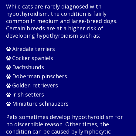
While cats are rarely diagnosed with
hypothyroidism, the condition is fairly
common in medium and large-breed dogs.
Certain breeds are at a higher risk of
developing hypothyroidism such as:
Airedale terriers
Cocker spaniels
Dachshunds
Doberman pinschers
Golden retrievers
Irish setters
Miniature schnauzers
Pets sometimes develop hypothyroidism for
no discernible reason. Other times, the
condition can be caused by lymphocytic