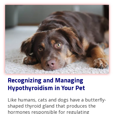
Recognizing and Managing
Hypothyroidism in Your Pet
Like humans, cats and dogs have a butterfly-
shaped thyroid gland that produces the
hormones responsible for regulating